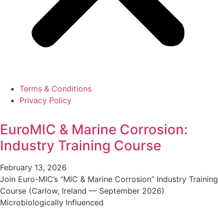
Terms & Conditions
Privacy Policy
EuroMIC & Marine Corrosion:
Industry Training Course
February 13, 2026
Join Euro-MIC’s “MIC & Marine Corrosion” Industry Training
Course (Carlow, Ireland — September 2026)
Microbiologically Influenced