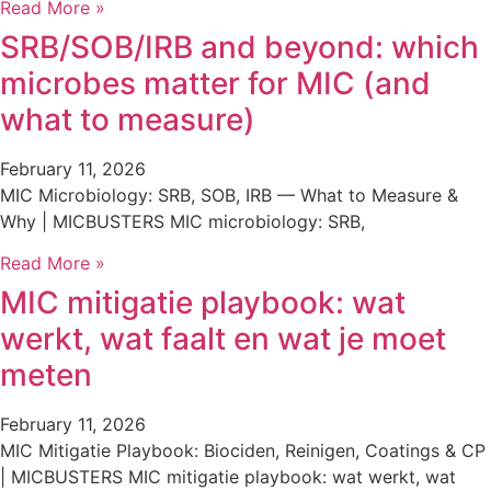
Read More »
SRB/SOB/IRB and beyond: which
microbes matter for MIC (and
what to measure)
February 11, 2026
MIC Microbiology: SRB, SOB, IRB — What to Measure &
Why | MICBUSTERS MIC microbiology: SRB,
Read More »
MIC mitigatie playbook: wat
werkt, wat faalt en wat je moet
meten
February 11, 2026
MIC Mitigatie Playbook: Biociden, Reinigen, Coatings & CP
| MICBUSTERS MIC mitigatie playbook: wat werkt, wat