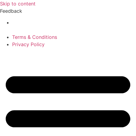
Skip to content
Feedback
Terms & Conditions
Privacy Policy