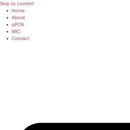
Skip to content
Home
About
qPCR
MIC
Contact