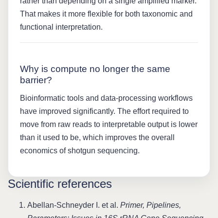
rather than depending on a single amplified marker.
That makes it more flexible for both taxonomic and
functional interpretation.
Why is compute no longer the same
barrier?
Bioinformatic tools and data-processing workflows
have improved significantly. The effort required to
move from raw reads to interpretable output is lower
than it used to be, which improves the overall
economics of shotgun sequencing.
Scientific references
Abellan-Schneyder I. et al.
Primer, Pipelines,