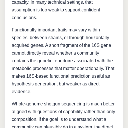
capacity. In many technical settings, that
assumption is too weak to support confident
conclusions.
Functionally important traits may vary within
species, between strains, or through horizontally
acquired genes. A short fragment of the 16S gene
cannot directly reveal whether a community
contains the genetic repertoire associated with the
metabolic processes that matter operationally. That
makes 16S-based functional prediction useful as
hypothesis generation, but weaker as direct
evidence.
Whole-genome shotgun sequencing is much better
aligned with questions of capability rather than only
composition. If the goal is to understand what a
community can plausibly do in a system, the direct