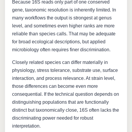
Because 16S reads only part of one conserved
gene, taxonomic resolution is inherently limited. In
many workflows the output is strongest at genus
level, and sometimes even higher ranks are more
reliable than species calls. That may be adequate
for broad ecological descriptions, but applied
microbiology often requires finer discrimination.
Closely related species can differ materially in
physiology, stress tolerance, substrate use, surface
interaction, and process relevance. At strain level,
those differences can become even more
consequential. If the technical question depends on
distinguishing populations that are functionally
distinct but taxonomically close, 16S often lacks the
discriminating power needed for robust
interpretation.