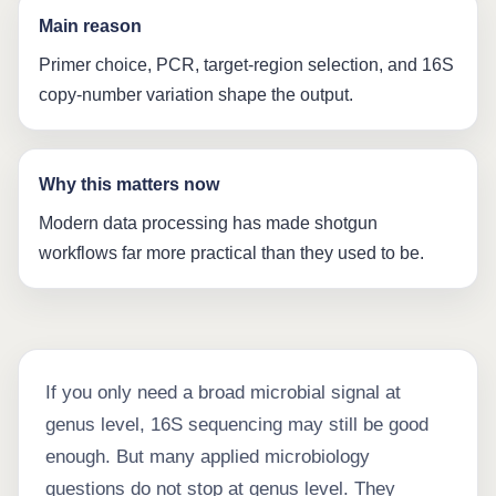
Main reason
Primer choice, PCR, target-region selection, and 16S
copy-number variation shape the output.
Why this matters now
Modern data processing has made shotgun
workflows far more practical than they used to be.
If you only need a broad microbial signal at
genus level, 16S sequencing may still be good
enough. But many applied microbiology
questions do not stop at genus level. They