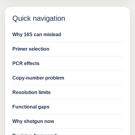
Quick navigation
Why 16S can mislead
Primer selection
PCR effects
Copy-number problem
Resolution limits
Functional gaps
Why shotgun now