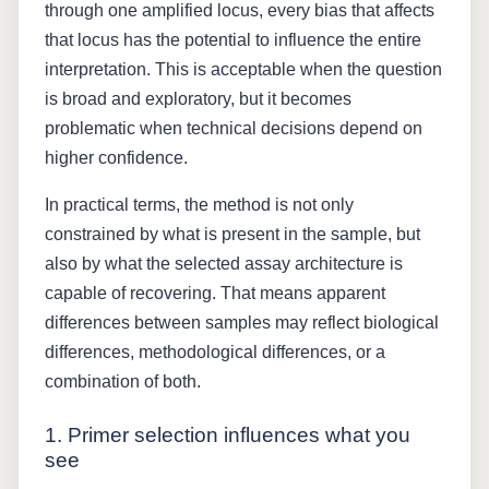
through one amplified locus, every bias that affects
that locus has the potential to influence the entire
interpretation. This is acceptable when the question
is broad and exploratory, but it becomes
problematic when technical decisions depend on
higher confidence.
In practical terms, the method is not only
constrained by what is present in the sample, but
also by what the selected assay architecture is
capable of recovering. That means apparent
differences between samples may reflect biological
differences, methodological differences, or a
combination of both.
1. Primer selection influences what you
see