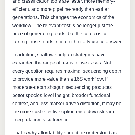
and classification tools are faster, more memory-
efficient, and more pipeline-ready than earlier
generations. This changes the economics of the
workflow. The relevant cost is no longer just the
price of generating reads, but the total cost of
turning those reads into a technically useful answer.
In addition, shallow shotgun strategies have
expanded the range of realistic use cases. Not
every question requires maximal sequencing depth
to provide more value than a 16S workflow. If
moderate-depth shotgun sequencing produces
better species-level insight, broader functional
context, and less marker-driven distortion, it may be
the more cost-effective option once downstream
interpretation is factored in.
That is why affordability should be understood as