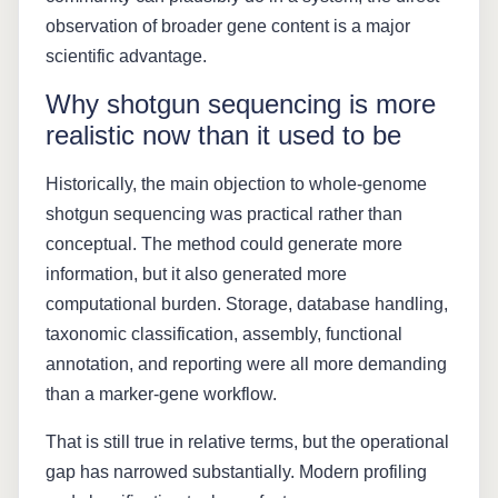
observation of broader gene content is a major
scientific advantage.
Why shotgun sequencing is more
realistic now than it used to be
Historically, the main objection to whole-genome
shotgun sequencing was practical rather than
conceptual. The method could generate more
information, but it also generated more
computational burden. Storage, database handling,
taxonomic classification, assembly, functional
annotation, and reporting were all more demanding
than a marker-gene workflow.
That is still true in relative terms, but the operational
gap has narrowed substantially. Modern profiling