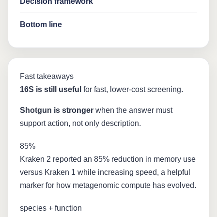
Decision framework
Bottom line
Fast takeaways
16S is still useful
for fast, lower-cost screening.
Shotgun is stronger
when the answer must
support action, not only description.
85%
Kraken 2 reported an 85% reduction in memory use
versus Kraken 1 while increasing speed, a helpful
marker for how metagenomic compute has evolved.
species + function