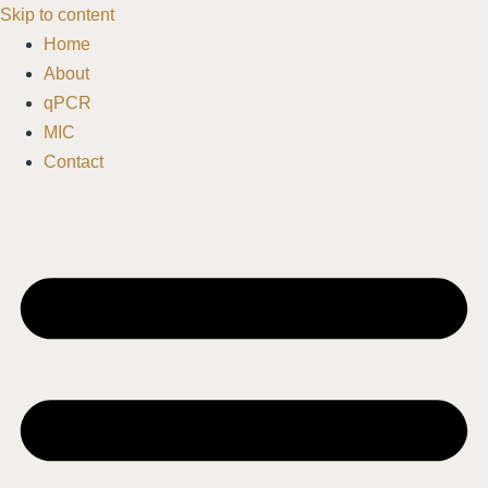
Skip to content
Home
About
qPCR
MIC
Contact