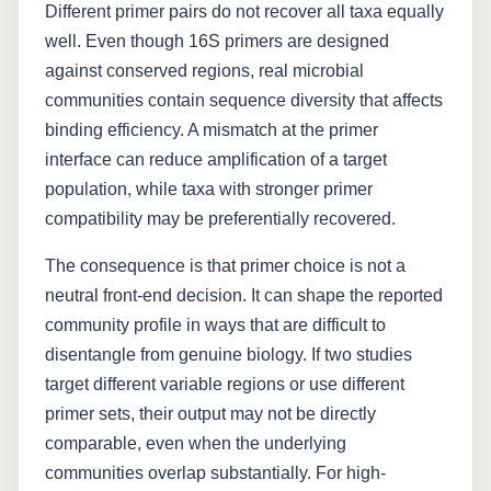
Different primer pairs do not recover all taxa equally
well. Even though 16S primers are designed
against conserved regions, real microbial
communities contain sequence diversity that affects
binding efficiency. A mismatch at the primer
interface can reduce amplification of a target
population, while taxa with stronger primer
compatibility may be preferentially recovered.
The consequence is that primer choice is not a
neutral front-end decision. It can shape the reported
community profile in ways that are difficult to
disentangle from genuine biology. If two studies
target different variable regions or use different
primer sets, their output may not be directly
comparable, even when the underlying
communities overlap substantially. For high-