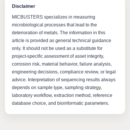
Disclaimer
MICBUSTERS specializes in measuring
microbiological processes that lead to the
deterioration of metals. The information in this
article is provided as general technical guidance
only. It should not be used as a substitute for
project-specific assessment of asset integrity,
corrosion risk, material behavior, failure analysis,
engineering decisions, compliance review, or legal
advice. Interpretation of sequencing results always
depends on sample type, sampling strategy,
laboratory workflow, extraction method, reference
database choice, and bioinformatic parameters.