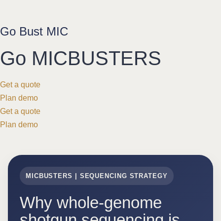
Go Bust MIC
Go MICBUSTERS
Get a quote
Plan demo
Get a quote
Plan demo
MICBUSTERS | SEQUENCING STRATEGY
Why whole-genome
shotgun sequencing is