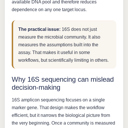
available DNA pool and therefore reduces
dependence on any one target locus.
The practical issue:
16S does not just
measure the microbial community. It also
measures the assumptions built into the
assay. That makes it useful in some
workflows, but scientifically limiting in others.
Why 16S sequencing can mislead
decision-making
16S amplicon sequencing focuses on a single
marker gene. That design makes the workflow
efficient, but it narrows the biological picture from
the very beginning. Once a community is measured