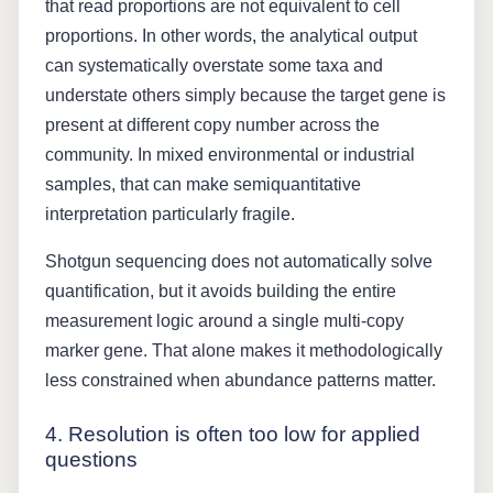
that read proportions are not equivalent to cell
proportions. In other words, the analytical output
can systematically overstate some taxa and
understate others simply because the target gene is
present at different copy number across the
community. In mixed environmental or industrial
samples, that can make semiquantitative
interpretation particularly fragile.
Shotgun sequencing does not automatically solve
quantification, but it avoids building the entire
measurement logic around a single multi-copy
marker gene. That alone makes it methodologically
less constrained when abundance patterns matter.
4. Resolution is often too low for applied
questions