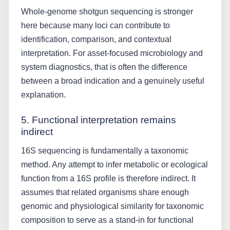
Whole-genome shotgun sequencing is stronger
here because many loci can contribute to
identification, comparison, and contextual
interpretation. For asset-focused microbiology and
system diagnostics, that is often the difference
between a broad indication and a genuinely useful
explanation.
5. Functional interpretation remains
indirect
16S sequencing is fundamentally a taxonomic
method. Any attempt to infer metabolic or ecological
function from a 16S profile is therefore indirect. It
assumes that related organisms share enough
genomic and physiological similarity for taxonomic
composition to serve as a stand-in for functional