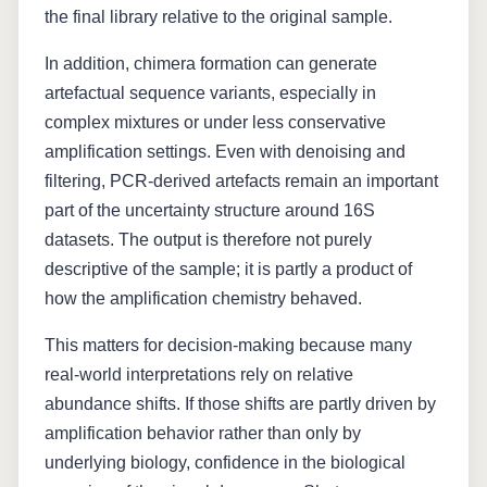
the final library relative to the original sample.
In addition, chimera formation can generate
artefactual sequence variants, especially in
complex mixtures or under less conservative
amplification settings. Even with denoising and
filtering, PCR-derived artefacts remain an important
part of the uncertainty structure around 16S
datasets. The output is therefore not purely
descriptive of the sample; it is partly a product of
how the amplification chemistry behaved.
This matters for decision-making because many
real-world interpretations rely on relative
abundance shifts. If those shifts are partly driven by
amplification behavior rather than only by
underlying biology, confidence in the biological