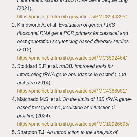
Parameters: Issues in 16S rRNA Gene Sequencing
(2021).
https://pmc.ncbi.nlm.nih.gov/articles/PMC8544895/
Klindworth A. et al.
Evaluation of general 16S
ribosomal RNA gene PCR primers for classical and
next-generation sequencing-based diversity studies
(2012).
https://pmc.ncbi.nlm.nih.gov/articles/PMC3592464/
Stoddard S.F. et al.
rrnDB: improved tools for
interpreting rRNA gene abundance in bacteria and
archaea
(2014).
https://pmc.ncbi.nlm.nih.gov/articles/PMC4383981/
Matchado M.S. et al.
On the limits of 16S rRNA gene-
based metagenome prediction and functional
profiling
(2024).
https://pmc.ncbi.nlm.nih.gov/articles/PMC10926695/
Sharpton T.J.
An introduction to the analysis of