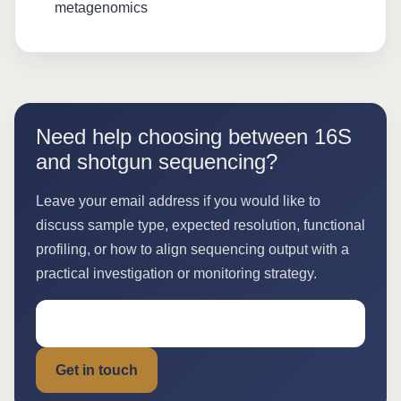
metagenomics
Need help choosing between 16S
and shotgun sequencing?
Leave your email address if you would like to
discuss sample type, expected resolution, functional
profiling, or how to align sequencing output with a
practical investigation or monitoring strategy.
Get in touch