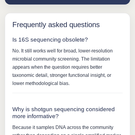
Frequently asked questions
Is 16S sequencing obsolete?
No. It still works well for broad, lower-resolution
microbial community screening. The limitation
appears when the question requires better
taxonomic detail, stronger functional insight, or
lower methodological bias.
Why is shotgun sequencing considered
more informative?
Because it samples DNA across the community