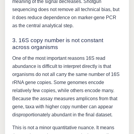
meaning of the signal decreases. Shotgun
sequencing does not remove all technical bias, but
it does reduce dependence on marker-gene PCR
as the central analytical step.
3. 16S copy number is not constant
across organisms
One of the most important reasons 16S read
abundance is difficult to interpret directly is that
organisms do not all carry the same number of 16S
rRNA gene copies. Some genomes encode
relatively few copies, while others encode many.
Because the assay measures amplicons from that
gene, taxa with higher copy number can appear
disproportionately abundant in the final dataset.
This is not a minor quantitative nuance. It means