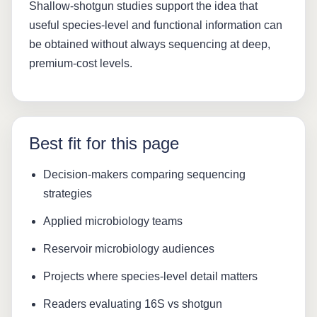
Shallow-shotgun studies support the idea that
useful species-level and functional information can
be obtained without always sequencing at deep,
premium-cost levels.
Best fit for this page
Decision-makers comparing sequencing
strategies
Applied microbiology teams
Reservoir microbiology audiences
Projects where species-level detail matters
Readers evaluating 16S vs shotgun