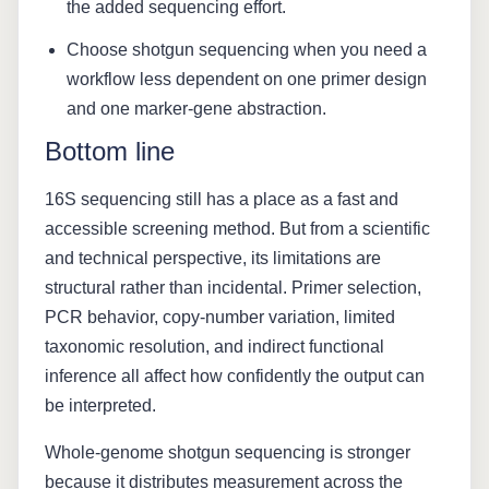
the added sequencing effort.
Choose shotgun sequencing when you need a
workflow less dependent on one primer design
and one marker-gene abstraction.
Bottom line
16S sequencing still has a place as a fast and
accessible screening method. But from a scientific
and technical perspective, its limitations are
structural rather than incidental. Primer selection,
PCR behavior, copy-number variation, limited
taxonomic resolution, and indirect functional
inference all affect how confidently the output can
be interpreted.
Whole-genome shotgun sequencing is stronger
because it distributes measurement across the