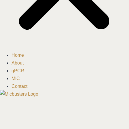
Home
About
qPCR
MIC
Contact