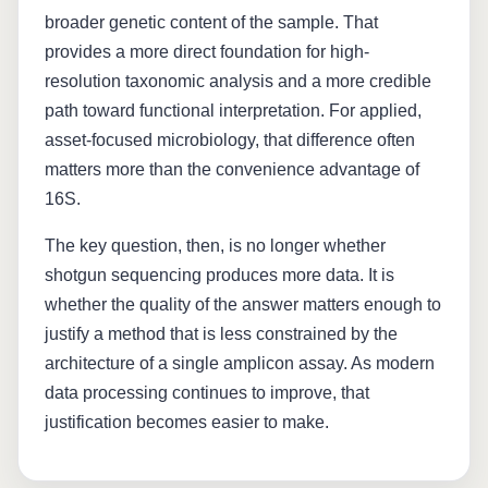
broader genetic content of the sample. That
provides a more direct foundation for high-
resolution taxonomic analysis and a more credible
path toward functional interpretation. For applied,
asset-focused microbiology, that difference often
matters more than the convenience advantage of
16S.
The key question, then, is no longer whether
shotgun sequencing produces more data. It is
whether the quality of the answer matters enough to
justify a method that is less constrained by the
architecture of a single amplicon assay. As modern
data processing continues to improve, that
justification becomes easier to make.