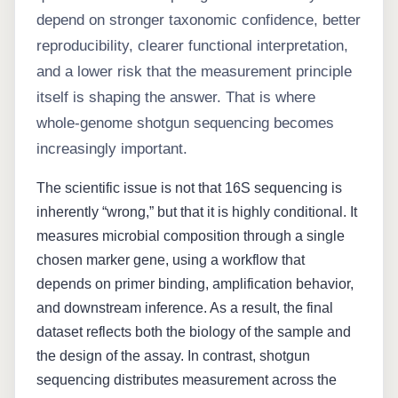
depend on stronger taxonomic confidence, better
reproducibility, clearer functional interpretation,
and a lower risk that the measurement principle
itself is shaping the answer. That is where
whole-genome shotgun sequencing becomes
increasingly important.
The scientific issue is not that 16S sequencing is
inherently “wrong,” but that it is highly conditional. It
measures microbial composition through a single
chosen marker gene, using a workflow that
depends on primer binding, amplification behavior,
and downstream inference. As a result, the final
dataset reflects both the biology of the sample and
the design of the assay. In contrast, shotgun
sequencing distributes measurement across the