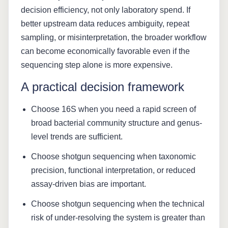
decision efficiency, not only laboratory spend. If
better upstream data reduces ambiguity, repeat
sampling, or misinterpretation, the broader workflow
can become economically favorable even if the
sequencing step alone is more expensive.
A practical decision framework
Choose 16S when you need a rapid screen of
broad bacterial community structure and genus-
level trends are sufficient.
Choose shotgun sequencing when taxonomic
precision, functional interpretation, or reduced
assay-driven bias are important.
Choose shotgun sequencing when the technical
risk of under-resolving the system is greater than