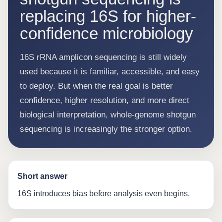
replacing 16S for higher-
confidence microbiology
16S rRNA amplicon sequencing is still widely
used because it is familiar, accessible, and easy
to deploy. But when the real goal is better
confidence, higher resolution, and more direct
biological interpretation, whole-genome shotgun
sequencing is increasingly the stronger option.
Short answer
16S introduces bias before analysis even begins.