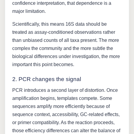
confidence interpretation, that dependence is a
major limitation.
Scientifically, this means 16S data should be
treated as assay-conditioned observations rather
than unbiased counts of all taxa present. The more
complex the community and the more subtle the
biological differences under investigation, the more
important this point becomes.
2. PCR changes the signal
PCR introduces a second layer of distortion. Once
amplification begins, templates compete. Some
sequences amplify more efficiently because of
sequence context, accessibility, GC-related effects,
or primer compatibility. As the reaction proceeds,
those efficiency differences can alter the balance of