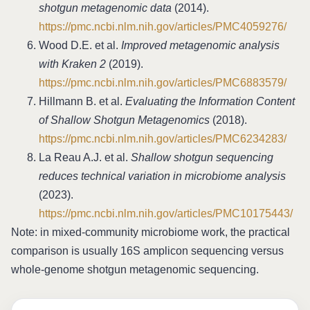
shotgun metagenomic data
(2014).
https://pmc.ncbi.nlm.nih.gov/articles/PMC4059276/
Wood D.E. et al.
Improved metagenomic analysis
with Kraken 2
(2019).
https://pmc.ncbi.nlm.nih.gov/articles/PMC6883579/
Hillmann B. et al.
Evaluating the Information Content
of Shallow Shotgun Metagenomics
(2018).
https://pmc.ncbi.nlm.nih.gov/articles/PMC6234283/
La Reau A.J. et al.
Shallow shotgun sequencing
reduces technical variation in microbiome analysis
(2023).
https://pmc.ncbi.nlm.nih.gov/articles/PMC10175443/
Note: in mixed-community microbiome work, the practical
comparison is usually 16S amplicon sequencing versus
whole-genome shotgun metagenomic sequencing.