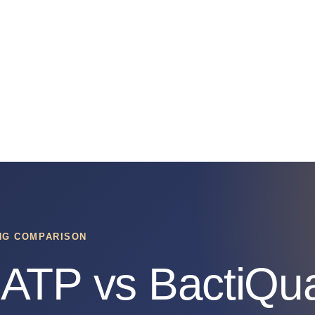
ING COMPARISON
ATP vs BactiQua