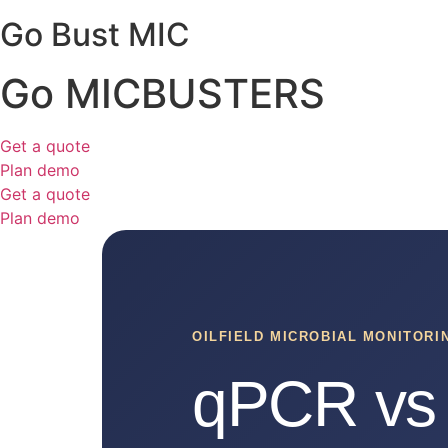
Go Bust MIC
Go MICBUSTERS
Get a quote
Plan demo
Get a quote
Plan demo
OILFIELD MICROBIAL MONITOR
qPCR vs 