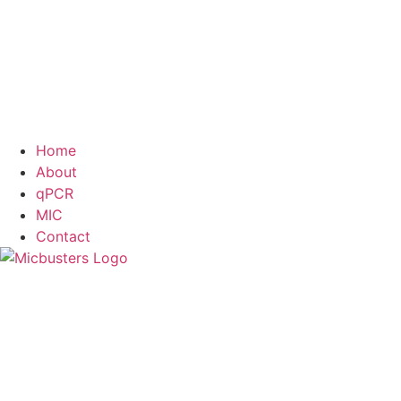
Home
About
qPCR
MIC
Contact