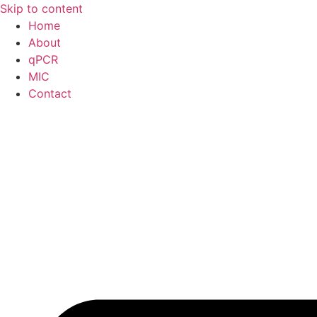
Skip to content
Home
About
qPCR
MIC
Contact