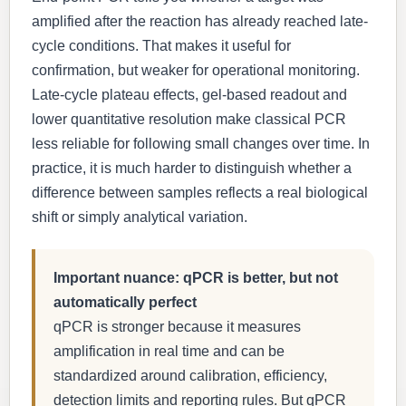
amplified after the reaction has already reached late-
cycle conditions. That makes it useful for
confirmation, but weaker for operational monitoring.
Late-cycle plateau effects, gel-based readout and
lower quantitative resolution make classical PCR
less reliable for following small changes over time. In
practice, it is much harder to distinguish whether a
difference between samples reflects a real biological
shift or simply analytical variation.
Important nuance: qPCR is better, but not
automatically perfect
qPCR is stronger because it measures
amplification in real time and can be
standardized around calibration, efficiency,
detection limits and reporting rules. But qPCR