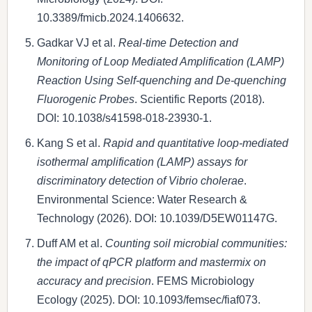
10.3389/fmicb.2024.1406632.
Gadkar VJ et al.
Real-time Detection and
Monitoring of Loop Mediated Amplification (LAMP)
Reaction Using Self-quenching and De-quenching
Fluorogenic Probes
. Scientific Reports (2018).
DOI: 10.1038/s41598-018-23930-1.
Kang S et al.
Rapid and quantitative loop-mediated
isothermal amplification (LAMP) assays for
discriminatory detection of Vibrio cholerae
.
Environmental Science: Water Research &
Technology (2026). DOI: 10.1039/D5EW01147G.
Duff AM et al.
Counting soil microbial communities:
the impact of qPCR platform and mastermix on
accuracy and precision
. FEMS Microbiology
Ecology (2025). DOI: 10.1093/femsec/fiaf073.