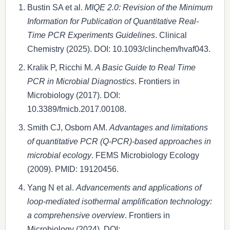
Bustin SA et al.
MIQE 2.0: Revision of the Minimum
Information for Publication of Quantitative Real-
Time PCR Experiments Guidelines
. Clinical
Chemistry (2025). DOI: 10.1093/clinchem/hvaf043.
Kralik P, Ricchi M.
A Basic Guide to Real Time
PCR in Microbial Diagnostics
. Frontiers in
Microbiology (2017). DOI:
10.3389/fmicb.2017.00108.
Smith CJ, Osborn AM.
Advantages and limitations
of quantitative PCR (Q-PCR)-based approaches in
microbial ecology
. FEMS Microbiology Ecology
(2009). PMID: 19120456.
Yang N et al.
Advancements and applications of
loop-mediated isothermal amplification technology:
a comprehensive overview
. Frontiers in
Microbiology (2024). DOI: