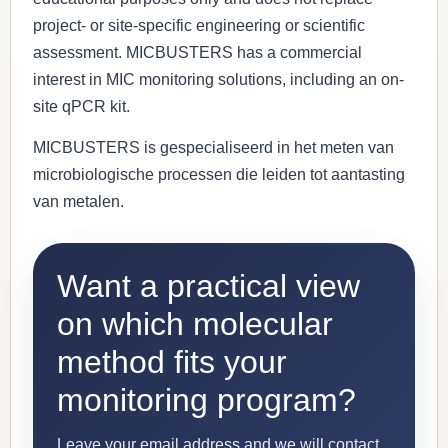
project- or site-specific engineering or scientific
assessment. MICBUSTERS has a commercial
interest in MIC monitoring solutions, including an on-
site qPCR kit.
MICBUSTERS is gespecialiseerd in het meten van
microbiologische processen die leiden tot aantasting
van metalen.
Want a practical view
on which molecular
method fits your
monitoring program?
Leave your email address and we will contact