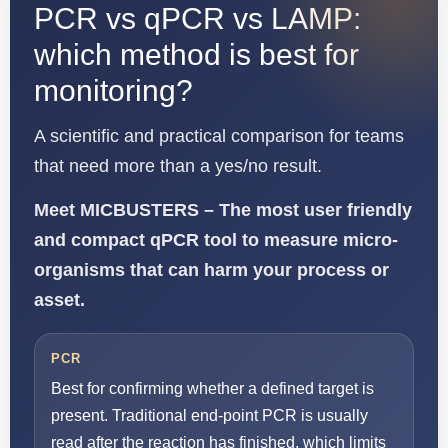
PCR vs qPCR vs LAMP:
which method is best for
monitoring?
A scientific and practical comparison for teams
that need more than a yes/no result.
Meet MICBUSTERS – The most user friendly
and compact qPCR tool to measure micro-
organisms that can harm your process or
asset.
PCR
Best for confirming whether a defined target is
present. Traditional end-point PCR is usually
read after the reaction has finished, which limits