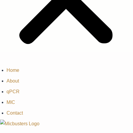
Home
About
qPCR
MIC
Contact