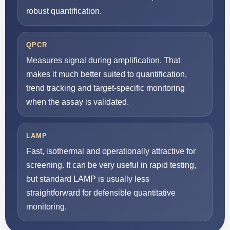
robust quantification.
QPCR
Measures signal during amplification. That
makes it much better suited to quantification,
trend tracking and target-specific monitoring
when the assay is validated.
LAMP
Fast, isothermal and operationally attractive for
screening. It can be very useful in rapid testing,
but standard LAMP is usually less
straightforward for defensible quantitative
monitoring.