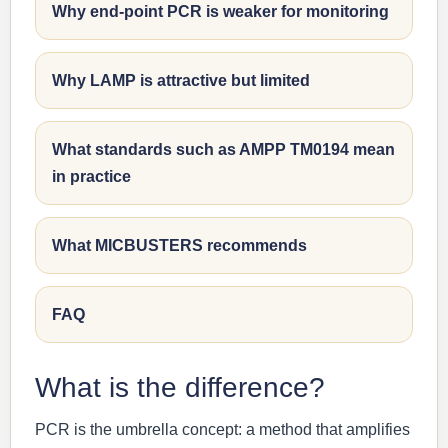
Why end-point PCR is weaker for monitoring
Why LAMP is attractive but limited
What standards such as AMPP TM0194 mean
in practice
What MICBUSTERS recommends
FAQ
What is the difference?
PCR is the umbrella concept: a method that amplifies