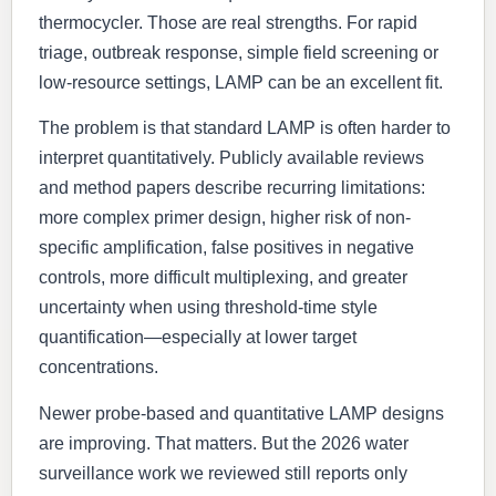
thermocycler. Those are real strengths. For rapid
triage, outbreak response, simple field screening or
low-resource settings, LAMP can be an excellent fit.
The problem is that standard LAMP is often harder to
interpret quantitatively. Publicly available reviews
and method papers describe recurring limitations:
more complex primer design, higher risk of non-
specific amplification, false positives in negative
controls, more difficult multiplexing, and greater
uncertainty when using threshold-time style
quantification—especially at lower target
concentrations.
Newer probe-based and quantitative LAMP designs
are improving. That matters. But the 2026 water
surveillance work we reviewed still reports only