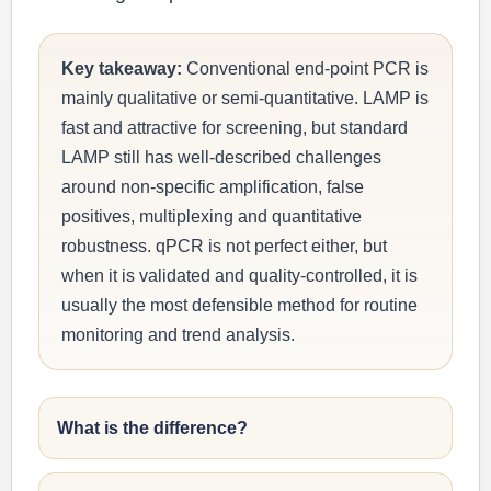
Key takeaway:
Conventional end-point PCR is
mainly qualitative or semi-quantitative. LAMP is
fast and attractive for screening, but standard
LAMP still has well-described challenges
around non-specific amplification, false
positives, multiplexing and quantitative
robustness. qPCR is not perfect either, but
when it is validated and quality-controlled, it is
usually the most defensible method for routine
monitoring and trend analysis.
What is the difference?