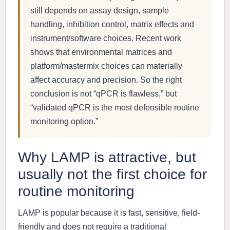
still depends on assay design, sample
handling, inhibition control, matrix effects and
instrument/software choices. Recent work
shows that environmental matrices and
platform/mastermix choices can materially
affect accuracy and precision. So the right
conclusion is not “qPCR is flawless,” but
“validated qPCR is the most defensible routine
monitoring option.”
Why LAMP is attractive, but
usually not the first choice for
routine monitoring
LAMP is popular because it is fast, sensitive, field-
friendly and does not require a traditional