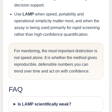
decision support.
Use
LAMP
when speed, portability and
operational simplicity matter most, and when the
assay is being used primarily for rapid screening
rather than high-confidence quantification.
For monitoring, the most important distinction is
not speed alone. It is whether the method gives
reproducible, defensible numbers you can
trend over time and act on with confidence.
FAQ
Is LAMP scientifically weak?