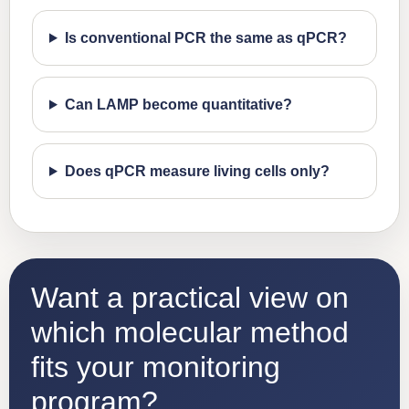
Is conventional PCR the same as qPCR?
Can LAMP become quantitative?
Does qPCR measure living cells only?
Want a practical view on
which molecular method
fits your monitoring
program?