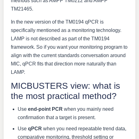
methods such as AMPP TM0212 and AMPP
TM21465.
In the new version of the TM0194 qPCR is
specifically mentioned as a monitoring technology.
LAMP is not described as part of the TM0194
framework. So if you want your monitoring program to
align with the current standards conversation around
MIC, qPCR fits that direction more naturally than
LAMP.
MICBUSTERS view: what is
the most practical method?
Use
end-point PCR
when you mainly need
confirmation that a target is present.
Use
qPCR
when you need repeatable trend data,
comparative monitoring, threshold setting or