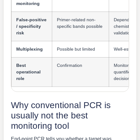
monitoring
False-positive
Primer-related non-
Depends on 
/ specificity
specific bands possible
chemistry an
risk
validation
Multiplexing
Possible but limited
Well-establi
Best
Confirmation
Monitoring,
operational
quantificatio
role
decision sup
Why conventional PCR is
usually not the best
monitoring tool
End-point PCR tells you whether a target was