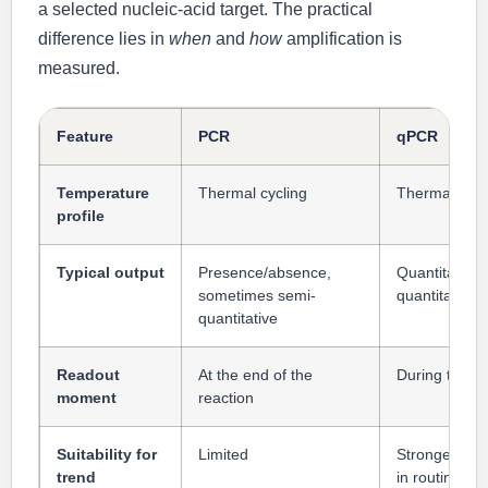
a selected nucleic-acid target. The practical
difference lies in
when
and
how
amplification is
measured.
Feature
PCR
qPCR
Temperature
Thermal cycling
Thermal cycl
profile
Typical output
Presence/absence,
Quantitative 
sometimes semi-
quantitative 
quantitative
Readout
At the end of the
During the re
moment
reaction
Suitability for
Limited
Strongest of 
trend
in routine pra