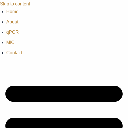
Skip to content
Home
About
qPCR
MIC
Contact