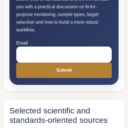
you with a practical discussion on fit-for-
purpose monitoring, sample types, target
selection and how to build a more robust
workflow.
Email
Selected scientific and
standards-oriented sources