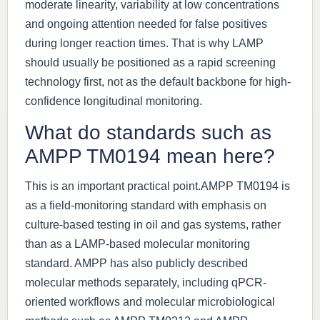
moderate linearity, variability at low concentrations
and ongoing attention needed for false positives
during longer reaction times. That is why LAMP
should usually be positioned as a rapid screening
technology first, not as the default backbone for high-
confidence longitudinal monitoring.
What do standards such as
AMPP TM0194 mean here?
This is an important practical point.AMPP TM0194 is
as a field-monitoring standard with emphasis on
culture-based testing in oil and gas systems, rather
than as a LAMP-based molecular monitoring
standard. AMPP has also publicly described
molecular methods separately, including qPCR-
oriented workflows and molecular microbiological