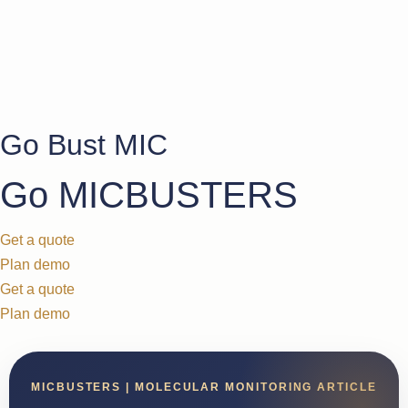
Go Bust MIC
Go MICBUSTERS
Get a quote
Plan demo
Get a quote
Plan demo
MICBUSTERS | MOLECULAR MONITORING ARTICLE