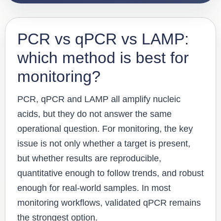
PCR vs qPCR vs LAMP:
which method is best for
monitoring?
PCR, qPCR and LAMP all amplify nucleic
acids, but they do not answer the same
operational question. For monitoring, the key
issue is not only whether a target is present,
but whether results are reproducible,
quantitative enough to follow trends, and robust
enough for real-world samples. In most
monitoring workflows, validated qPCR remains
the strongest option.