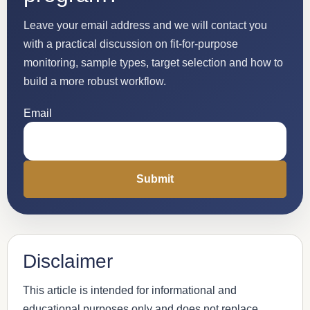
Leave your email address and we will contact you
with a practical discussion on fit-for-purpose
monitoring, sample types, target selection and how to
build a more robust workflow.
Email
Disclaimer
This article is intended for informational and
educational purposes only and does not replace