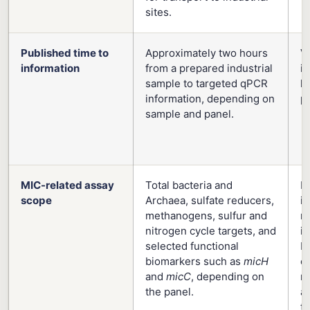
sites.
Published time to
Approximately two hours
V
information
from a prepared industrial
in
sample to targeted qPCR
h
information, depending on
pu
sample and panel.
MIC-related assay
Total bacteria and
Pu
scope
Archaea, sulfate reducers,
i
methanogens, sulfur and
m
nitrogen cycle targets, and
i
selected functional
ba
biomarkers such as
micH
ox
and
micC
, depending on
r
the panel.
a
to