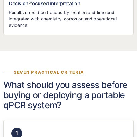
Decision-focused interpretation
Results should be trended by location and time and
integrated with chemistry, corrosion and operational
evidence.
SEVEN PRACTICAL CRITERIA
What should you assess before
buying or deploying a portable
qPCR system?
1