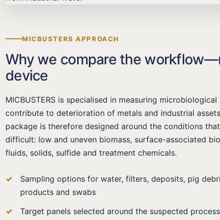
MICBUSTERS APPROACH
Why we compare the workflow—no
device
MICBUSTERS is specialised in measuring microbiological 
contribute to deterioration of metals and industrial asse
package is therefore designed around the conditions th
difficult: low and uneven biomass, surface-associated biof
fluids, solids, sulfide and treatment chemicals.
Sampling options for water, filters, deposits, pig debr
products and swabs
Target panels selected around the suspected process