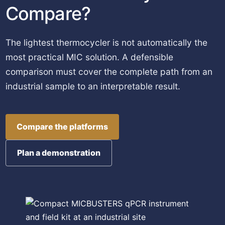
Compare?
The lightest thermocycler is not automatically the
most practical MIC solution. A defensible
comparison must cover the complete path from an
industrial sample to an interpretable result.
Compare the platforms
Plan a demonstration