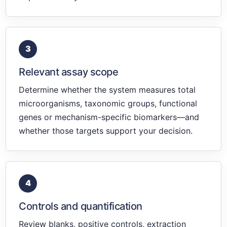
3
Relevant assay scope
Determine whether the system measures total
microorganisms, taxonomic groups, functional
genes or mechanism-specific biomarkers—and
whether those targets support your decision.
4
Controls and quantification
Review blanks, positive controls, extraction