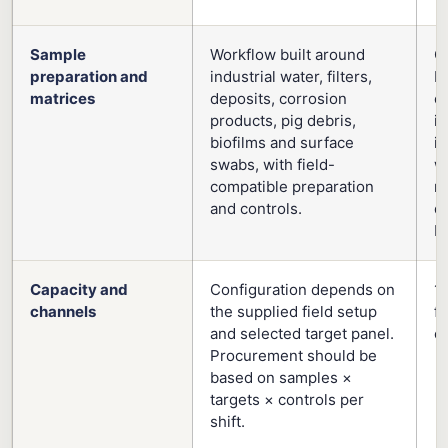
Sample
Workflow built around
G
preparation and
industrial water, filters,
Pu
matrices
deposits, corrosion
o
products, pig debris,
i
biofilms and surface
in
swabs, with field-
w
compatible preparation
m
and controls.
dr
bi
Capacity and
Configuration depends on
1
channels
the supplied field setup
f
and selected target panel.
c
Procurement should be
based on samples ×
targets × controls per
shift.