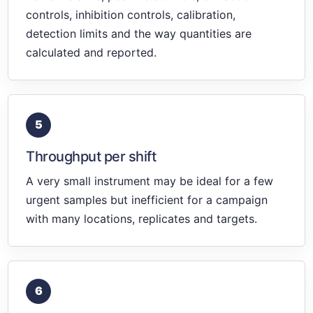
controls, inhibition controls, calibration,
detection limits and the way quantities are
calculated and reported.
5
Throughput per shift
A very small instrument may be ideal for a few
urgent samples but inefficient for a campaign
with many locations, replicates and targets.
6