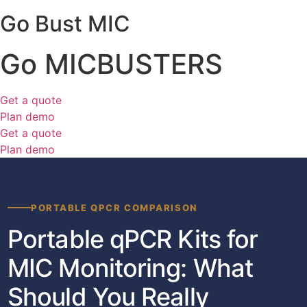
Go Bust MIC
Go MICBUSTERS
Get a quote
Plan demo
Get a quote
Plan demo
PORTABLE QPCR COMPARISON
Portable qPCR Kits for
MIC Monitoring: What
Should You Really