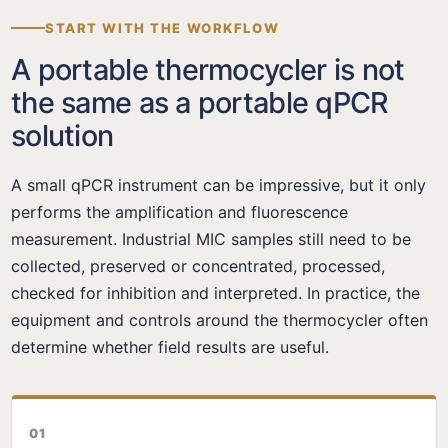
START WITH THE WORKFLOW
A portable thermocycler is not
the same as a portable qPCR
solution
A small qPCR instrument can be impressive, but it only
performs the amplification and fluorescence
measurement. Industrial MIC samples still need to be
collected, preserved or concentrated, processed,
checked for inhibition and interpreted. In practice, the
equipment and controls around the thermocycler often
determine whether field results are useful.