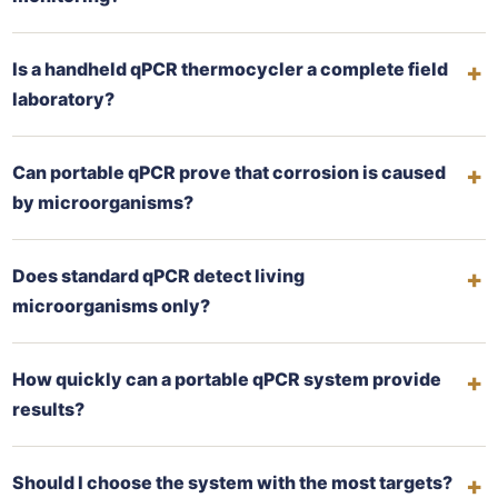
Is a handheld qPCR thermocycler a complete field
laboratory?
Can portable qPCR prove that corrosion is caused
by microorganisms?
Does standard qPCR detect living
microorganisms only?
How quickly can a portable qPCR system provide
results?
Should I choose the system with the most targets?