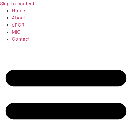
Skip to content
Home
About
qPCR
MIC
Contact