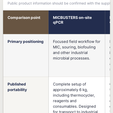
Public product information should be confirmed with the suppli
Comparison point
MICBUSTERS on-site
L
qPCR
G
Primary positioning
Focused field workflow for
B
MIC, souring, biofouling
e
and other industrial
i
microbial processes.
ex
a
s
Published
Complete setup of
C
portability
approximately 6 kg,
t
including thermocycler,
su
reagents and
c
consumables. Designed
e
for transport to industrial
1