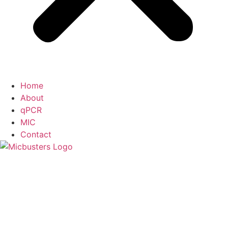
Home
About
qPCR
MIC
Contact