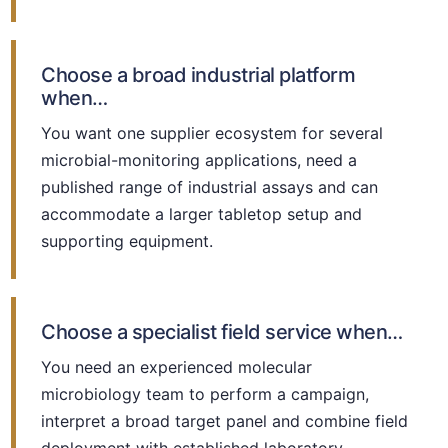
Choose a broad industrial platform
when…
You want one supplier ecosystem for several
microbial-monitoring applications, need a
published range of industrial assays and can
accommodate a larger tabletop setup and
supporting equipment.
Choose a specialist field service when…
You need an experienced molecular
microbiology team to perform a campaign,
interpret a broad target panel and combine field