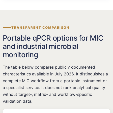
TRANSPARENT COMPARISON
Portable qPCR options for MIC
and industrial microbial
monitoring
The table below compares publicly documented
characteristics available in July 2026. It distinguishes a
complete MIC workflow from a portable instrument or
a specialist service. It does not rank analytical quality
without target-, matrix- and workflow-specific
validation data.