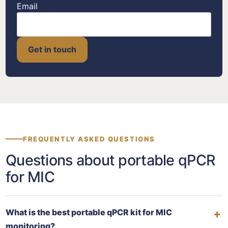
Email
Get in touch
FREQUENTLY ASKED QUESTIONS
Questions about portable qPCR
for MIC
What is the best portable qPCR kit for MIC
monitoring?