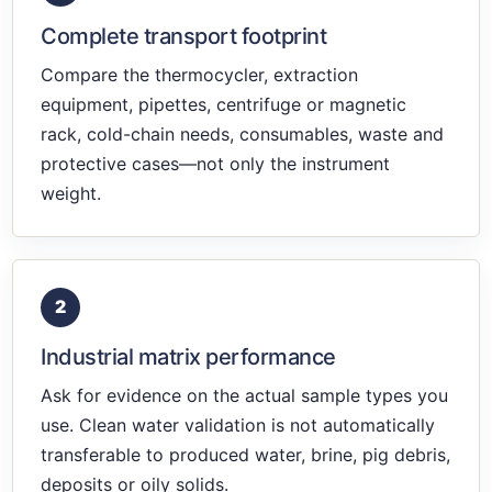
Complete transport footprint
Compare the thermocycler, extraction
equipment, pipettes, centrifuge or magnetic
rack, cold-chain needs, consumables, waste and
protective cases—not only the instrument
weight.
2
Industrial matrix performance
Ask for evidence on the actual sample types you
use. Clean water validation is not automatically
transferable to produced water, brine, pig debris,
deposits or oily solids.