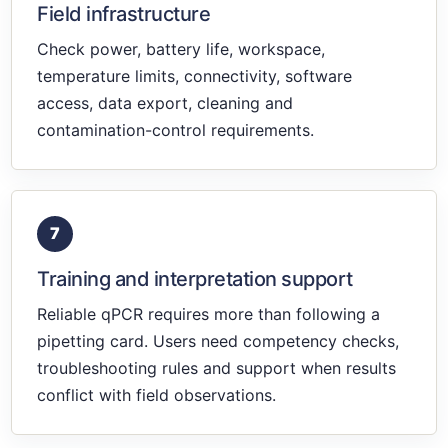
Field infrastructure
Check power, battery life, workspace,
temperature limits, connectivity, software
access, data export, cleaning and
contamination-control requirements.
7
Training and interpretation support
Reliable qPCR requires more than following a
pipetting card. Users need competency checks,
troubleshooting rules and support when results
conflict with field observations.