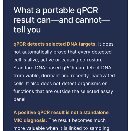
What a portable qPCR
result can—and cannot—
tell you
qPCR detects selected DNA targets.
It does
not automatically prove that every detected
cell is alive, active or causing corrosion.
Standard DNA-based qPCR can detect DNA
from viable, dormant and recently inactivated
cells. It also does not detect organisms or
functions that are outside the selected assay
panel.
A positive qPCR result is not a standalone
MIC diagnosis.
The result becomes much
more valuable when it is linked to sampling