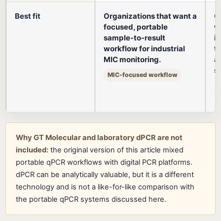
Best fit
Organizations that want a
O
focused, portable
w
sample-to-result
i
workflow for industrial
t
MIC monitoring.
a
s
MIC-focused workflow
Why GT Molecular and laboratory dPCR are not
included:
the original version of this article mixed
portable qPCR workflows with digital PCR platforms.
dPCR can be analytically valuable, but it is a different
technology and is not a like-for-like comparison with
the portable qPCR systems discussed here.