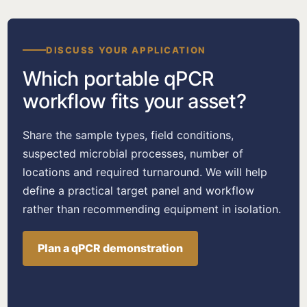
DISCUSS YOUR APPLICATION
Which portable qPCR
workflow fits your asset?
Share the sample types, field conditions,
suspected microbial processes, number of
locations and required turnaround. We will help
define a practical target panel and workflow
rather than recommending equipment in isolation.
Plan a qPCR demonstration