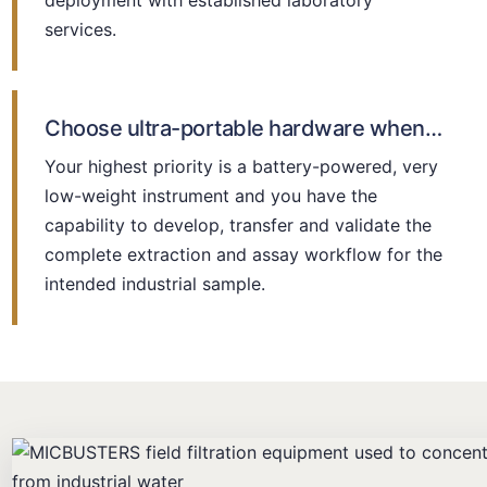
deployment with established laboratory
services.
Choose ultra-portable hardware when…
Your highest priority is a battery-powered, very
low-weight instrument and you have the
capability to develop, transfer and validate the
complete extraction and assay workflow for the
intended industrial sample.