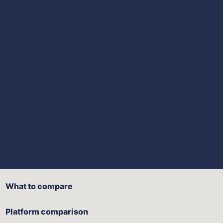
What to compare
Platform comparison