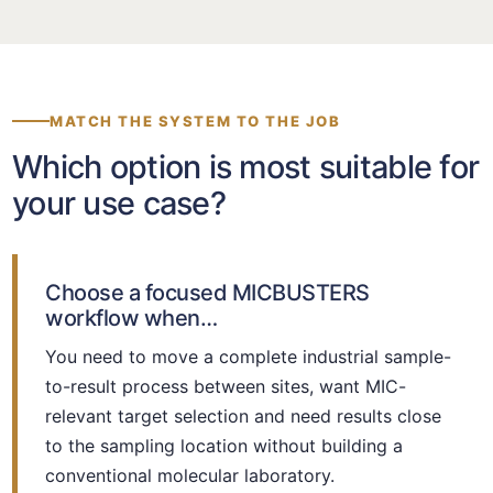
MATCH THE SYSTEM TO THE JOB
Which option is most suitable for
your use case?
Choose a focused MICBUSTERS
workflow when…
You need to move a complete industrial sample-
to-result process between sites, want MIC-
relevant target selection and need results close
to the sampling location without building a
conventional molecular laboratory.