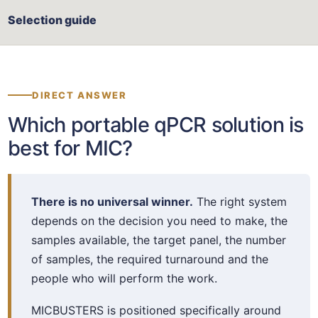
Selection guide
DIRECT ANSWER
Which portable qPCR solution is
best for MIC?
There is no universal winner.
The right system
depends on the decision you need to make, the
samples available, the target panel, the number
of samples, the required turnaround and the
people who will perform the work.
MICBUSTERS is positioned specifically around