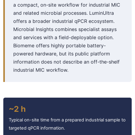
a compact, on-site workflow for industrial MIC
and related microbial processes. LuminUltra
offers a broader industrial qPCR ecosystem.
Microbial Insights combines specialist assays
and services with a field-deployable option.
Biomeme offers highly portable battery-
powered hardware, but its public platform
information does not describe an off-the-shelf
industrial MIC workflow.
~2 h
Typical on-site time from a prepared industrial sample to
targeted qPCR information.