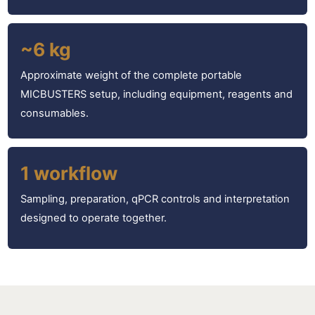
~6 kg
Approximate weight of the complete portable
MICBUSTERS setup, including equipment, reagents and
consumables.
1 workflow
Sampling, preparation, qPCR controls and interpretation
designed to operate together.