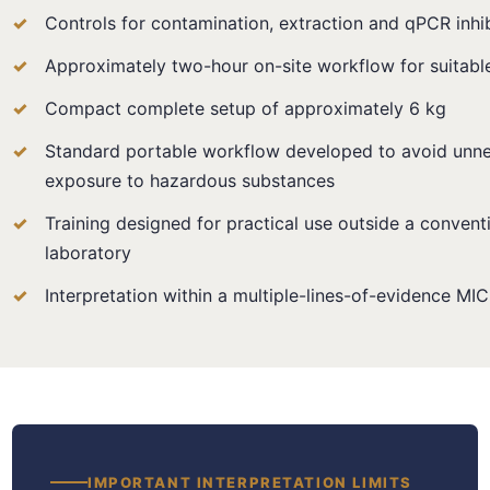
Controls for contamination, extraction and qPCR inhib
Approximately two-hour on-site workflow for suitabl
Compact complete setup of approximately 6 kg
Standard portable workflow developed to avoid unne
exposure to hazardous substances
Training designed for practical use outside a convent
laboratory
Interpretation within a multiple-lines-of-evidence M
IMPORTANT INTERPRETATION LIMITS