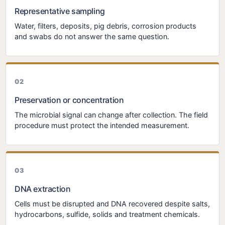
Representative sampling
Water, filters, deposits, pig debris, corrosion products
and swabs do not answer the same question.
Preservation or concentration
The microbial signal can change after collection. The field
procedure must protect the intended measurement.
DNA extraction
Cells must be disrupted and DNA recovered despite salts,
hydrocarbons, sulfide, solids and treatment chemicals.