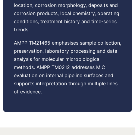
location, corrosion morphology, deposits and
corrosion products, local chemistry, operating
conditions, treatment history and time-series
trends.
AMPP TM21465 emphasises sample collection,
preservation, laboratory processing and data
analysis for molecular microbiological
methods. AMPP TM0212 addresses MIC
evaluation on internal pipeline surfaces and
supports interpretation through multiple lines
of evidence.