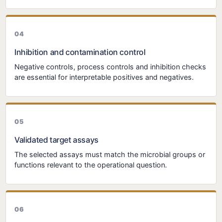
Inhibition and contamination control
Negative controls, process controls and inhibition checks
are essential for interpretable positives and negatives.
Validated target assays
The selected assays must match the microbial groups or
functions relevant to the operational question.