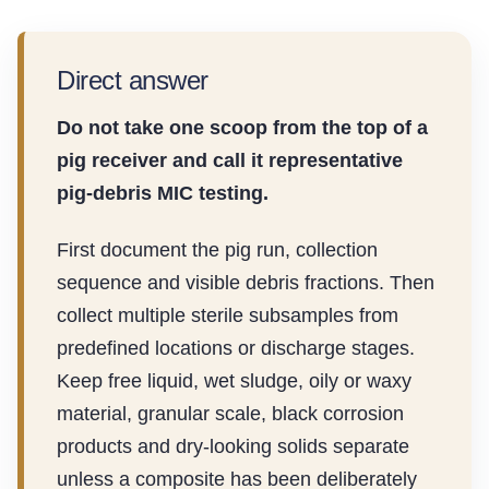
Direct answer
Do not take one scoop from the top of a
pig receiver and call it representative
pig-debris MIC testing.
First document the pig run, collection
sequence and visible debris fractions. Then
collect multiple sterile subsamples from
predefined locations or discharge stages.
Keep free liquid, wet sludge, oily or waxy
material, granular scale, black corrosion
products and dry-looking solids separate
unless a composite has been deliberately