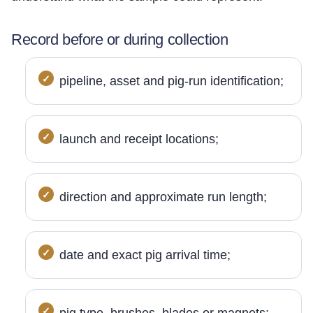
Record before or during collection
pipeline, asset and pig-run identification;
launch and receipt locations;
direction and approximate run length;
date and exact pig arrival time;