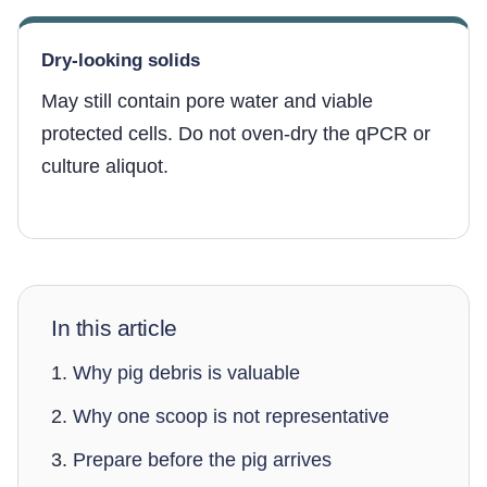
Dry-looking solids
May still contain pore water and viable
protected cells. Do not oven-dry the qPCR or
culture aliquot.
In this article
Why pig debris is valuable
Why one scoop is not representative
Prepare before the pig arrives