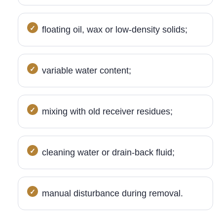
floating oil, wax or low-density solids;
variable water content;
mixing with old receiver residues;
cleaning water or drain-back fluid;
manual disturbance during removal.