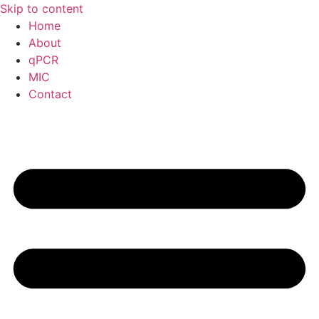
Skip to content
Home
About
qPCR
MIC
Contact