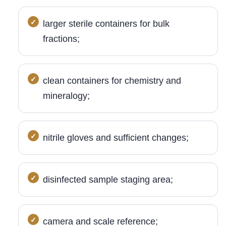
larger sterile containers for bulk
fractions;
clean containers for chemistry and
mineralogy;
nitrile gloves and sufficient changes;
disinfected sample staging area;
camera and scale reference;