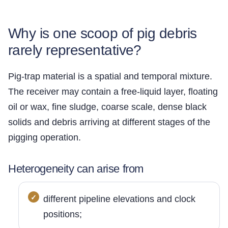
Why is one scoop of pig debris
rarely representative?
Pig-trap material is a spatial and temporal mixture.
The receiver may contain a free-liquid layer, floating
oil or wax, fine sludge, coarse scale, dense black
solids and debris arriving at different stages of the
pigging operation.
Heterogeneity can arise from
different pipeline elevations and clock
positions;