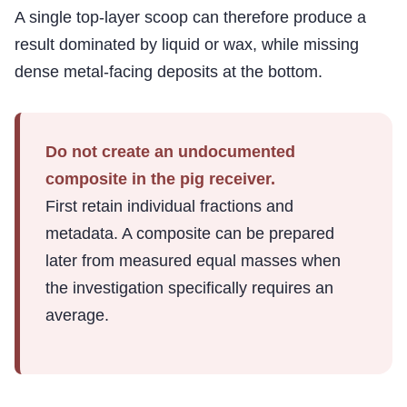
A single top-layer scoop can therefore produce a
result dominated by liquid or wax, while missing
dense metal-facing deposits at the bottom.
Do not create an undocumented
composite in the pig receiver.
First retain individual fractions and
metadata. A composite can be prepared
later from measured equal masses when
the investigation specifically requires an
average.