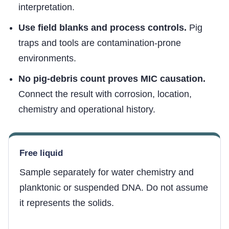
interpretation.
Use field blanks and process controls.
Pig
traps and tools are contamination-prone
environments.
No pig-debris count proves MIC causation.
Connect the result with corrosion, location,
chemistry and operational history.
Free liquid
Sample separately for water chemistry and
planktonic or suspended DNA. Do not assume
it represents the solids.