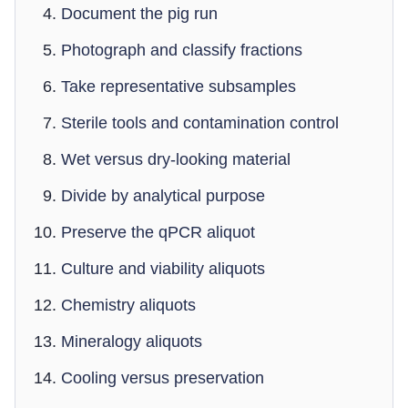
Document the pig run
Photograph and classify fractions
Take representative subsamples
Sterile tools and contamination control
Wet versus dry-looking material
Divide by analytical purpose
Preserve the qPCR aliquot
Culture and viability aliquots
Chemistry aliquots
Mineralogy aliquots
Cooling versus preservation