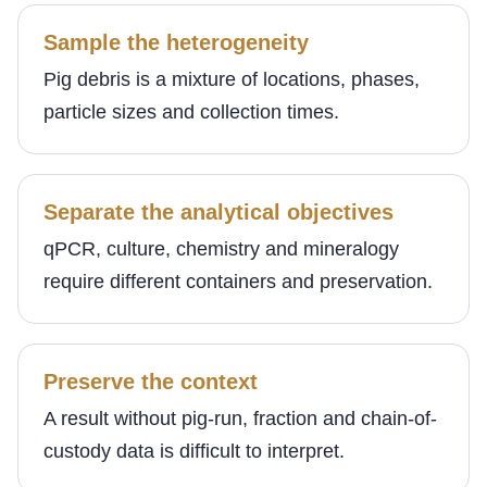
Sample the heterogeneity
Pig debris is a mixture of locations, phases,
particle sizes and collection times.
Separate the analytical objectives
qPCR, culture, chemistry and mineralogy
require different containers and preservation.
Preserve the context
A result without pig-run, fraction and chain-of-
custody data is difficult to interpret.