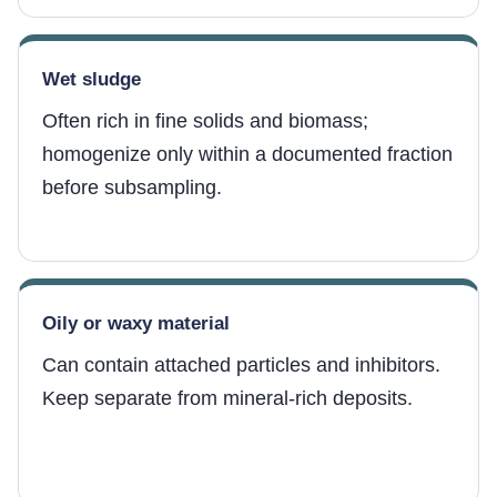
Wet sludge
Often rich in fine solids and biomass;
homogenize only within a documented fraction
before subsampling.
Oily or waxy material
Can contain attached particles and inhibitors.
Keep separate from mineral-rich deposits.