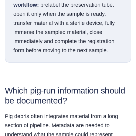
workflow:
prelabel the preservation tube,
open it only when the sample is ready,
transfer material with a sterile device, fully
immerse the sampled material, close
immediately and complete the registration
form before moving to the next sample.
Which pig-run information should
be documented?
Pig debris often integrates material from a long
section of pipeline. Metadata are needed to
understand what the sample could represent.