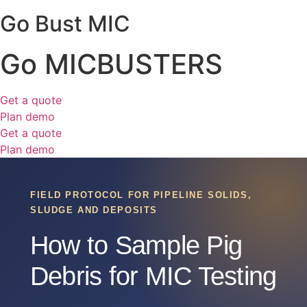
Go Bust MIC
Go MICBUSTERS
Get a quote
Plan demo
Get a quote
Plan demo
FIELD PROTOCOL FOR PIPELINE SOLIDS,
SLUDGE AND DEPOSITS
How to Sample Pig
Debris for MIC Testing