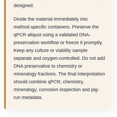
designed.
Divide the material immediately into
method-specific containers. Preserve the
qPCR aliquot using a validated DNA-
preservation workflow or freeze it promptly.
Keep any culture or viability sample
separate and oxygen-controlled. Do not add
DNA preservative to chemistry or
mineralogy fractions. The final interpretation
should combine qPCR, chemistry,
mineralogy, corrosion inspection and pig-
run metadata.