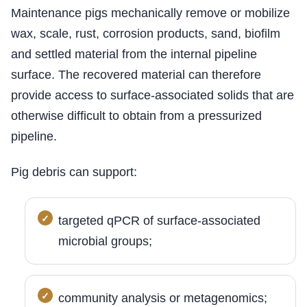
Maintenance pigs mechanically remove or mobilize
wax, scale, rust, corrosion products, sand, biofilm
and settled material from the internal pipeline
surface. The recovered material can therefore
provide access to surface-associated solids that are
otherwise difficult to obtain from a pressurized
pipeline.
Pig debris can support:
targeted qPCR of surface-associated
microbial groups;
community analysis or metagenomics;