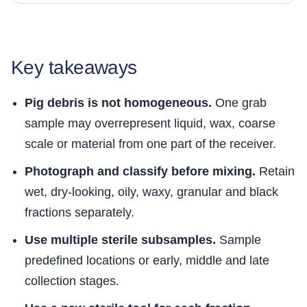
Key takeaways
Pig debris is not homogeneous.
One grab
sample may overrepresent liquid, wax, coarse
scale or material from one part of the receiver.
Photograph and classify before mixing.
Retain
wet, dry-looking, oily, waxy, granular and black
fractions separately.
Use multiple sterile subsamples.
Sample
predefined locations or early, middle and late
collection stages.