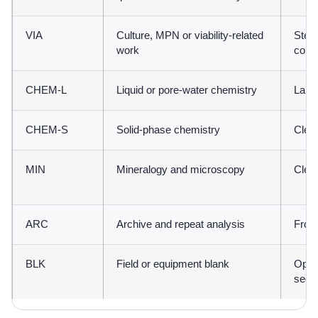
VIA
Culture, MPN or viability-related
Steri
work
contr
CHEM-L
Liquid or pore-water chemistry
Labor
CHEM-S
Solid-phase chemistry
Clean
MIN
Mineralogy and microscopy
Clean
ARC
Archive and repeat analysis
Froz
BLK
Field or equipment blank
Open
sequ