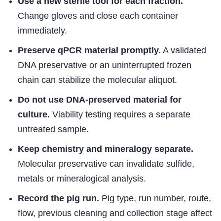
Use a new sterile tool for each fraction.
Change gloves and close each container
immediately.
Preserve qPCR material promptly.
A validated
DNA preservative or an uninterrupted frozen
chain can stabilize the molecular aliquot.
Do not use DNA-preserved material for
culture.
Viability testing requires a separate
untreated sample.
Keep chemistry and mineralogy separate.
Molecular preservative can invalidate sulfide,
metals or mineralogical analysis.
Record the pig run.
Pig type, run number, route,
flow, previous cleaning and collection stage affect