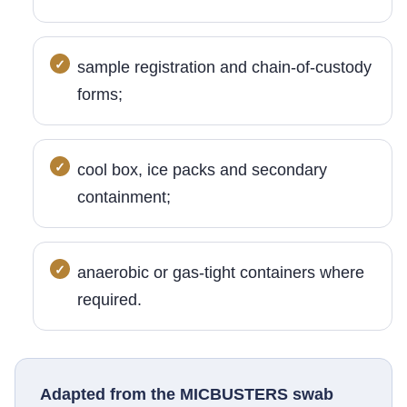
sample registration and chain-of-custody
forms;
cool box, ice packs and secondary
containment;
anaerobic or gas-tight containers where
required.
Adapted from the MICBUSTERS swab