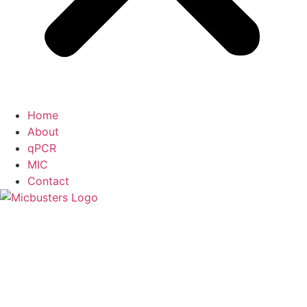
Home
About
qPCR
MIC
Contact