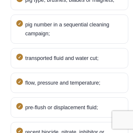
pig type, brushes, blades or magnets;
pig number in a sequential cleaning
campaign;
transported fluid and water cut;
flow, pressure and temperature;
pre-flush or displacement fluid;
recent biocide, nitrate, inhibitor or