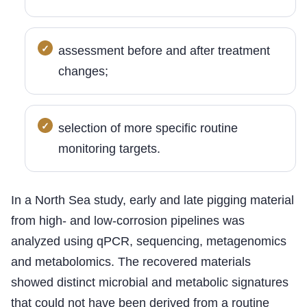
assessment before and after treatment
changes;
selection of more specific routine
monitoring targets.
In a North Sea study, early and late pigging material
from high- and low-corrosion pipelines was
analyzed using qPCR, sequencing, metagenomics
and metabolomics. The recovered materials
showed distinct microbial and metabolic signatures
that could not have been derived from a routine