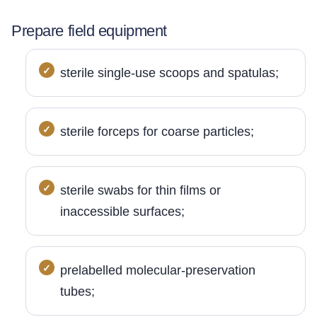
Prepare field equipment
sterile single-use scoops and spatulas;
sterile forceps for coarse particles;
sterile swabs for thin films or
inaccessible surfaces;
prelabelled molecular-preservation
tubes;