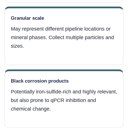
Granular scale
May represent different pipeline locations or
mineral phases. Collect multiple particles and
sizes.
Black corrosion products
Potentially iron-sulfide-rich and highly relevant,
but also prone to qPCR inhibition and
chemical change.