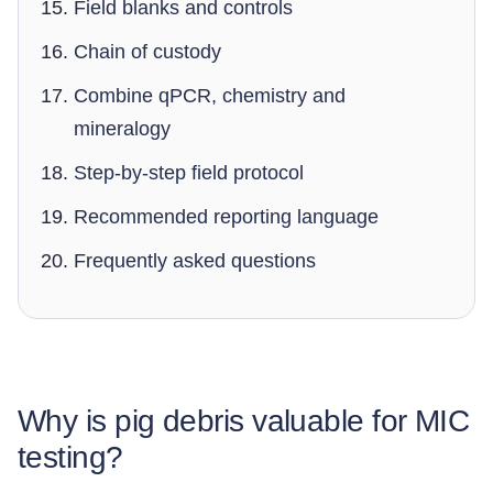
Field blanks and controls
Chain of custody
Combine qPCR, chemistry and
mineralogy
Step-by-step field protocol
Recommended reporting language
Frequently asked questions
Why is pig debris valuable for MIC
testing?