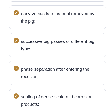
early versus late material removed by
the pig;
successive pig passes or different pig
types;
phase separation after entering the
receiver;
settling of dense scale and corrosion
products;