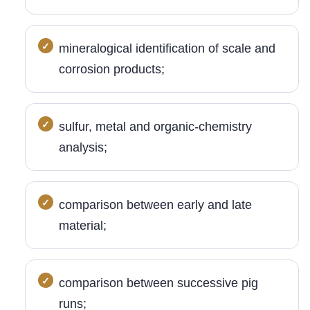
mineralogical identification of scale and
corrosion products;
sulfur, metal and organic-chemistry
analysis;
comparison between early and late
material;
comparison between successive pig
runs;