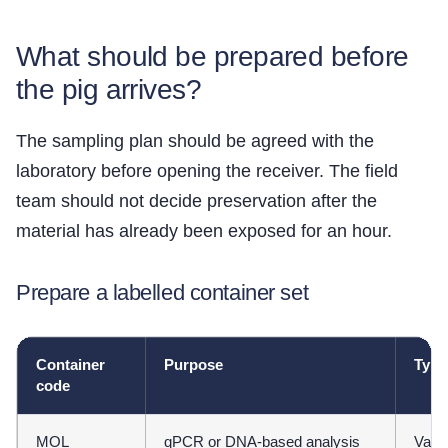
What should be prepared before
the pig arrives?
The sampling plan should be agreed with the
laboratory before opening the receiver. The field
team should not decide preservation after the
material has already been exposed for an hour.
Prepare a labelled container set
Container
Purpose
Typi
code
MOL
qPCR or DNA-based analysis
Valid