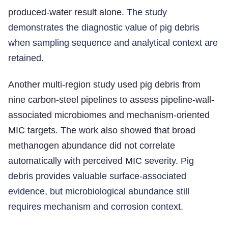
produced-water result alone.
The study
demonstrates the diagnostic value of pig debris
when sampling sequence and analytical context are
retained.
Another multi-region study used pig debris from
nine carbon-steel pipelines to assess pipeline-wall-
associated microbiomes and mechanism-oriented
MIC targets. The work also showed that broad
methanogen abundance did not correlate
automatically with perceived MIC severity.
Pig
debris provides valuable surface-associated
evidence, but microbiological abundance still
requires mechanism and corrosion context.