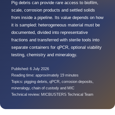
Pig debris can provide rare access to biofilm,
scale, corrosion products and settled solids
from inside a pipeline. Its value depends on how
it is sampled: heterogeneous material must be
documented, divided into representative
fractions and transferred with sterile tools into
separate containers for qPCR, optional viability
testing, chemistry and mineralogy.
Published: 6 July 2026
Reading time: approximately 19 minutes
Topics: pigging debris, qPCR, corrosion deposits,
mineralogy, chain of custody and MIC
Technical review: MICBUSTERS Technical Team