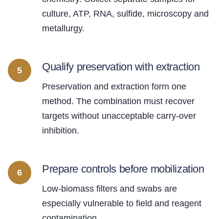
culture, ATP, RNA, sulfide, microscopy and
metallurgy.
Qualify preservation with extraction
5
Preservation and extraction form one
method. The combination must recover
targets without unacceptable carry-over
inhibition.
Prepare controls before mobilization
6
Low-biomass filters and swabs are
especially vulnerable to field and reagent
contamination.