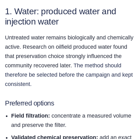
1. Water: produced water and
injection water
Untreated water remains biologically and chemically
active. Research on oilfield produced water found
that preservation choice strongly influenced the
community recovered later.
The method should
therefore be selected before the campaign and kept
consistent.
Preferred options
Field filtration:
concentrate a measured volume
and preserve the filter.
Validated chemical preservation:
add an exact