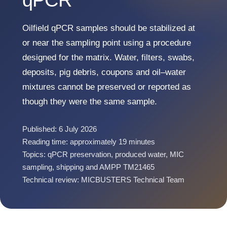
qPCR
Oilfield qPCR samples should be stabilized at
or near the sampling point using a procedure
designed for the matrix. Water, filters, swabs,
deposits, pig debris, coupons and oil–water
mixtures cannot be preserved or reported as
though they were the same sample.
Published: 6 July 2026
Reading time: approximately 19 minutes
Topics: qPCR preservation, produced water, MIC
sampling, shipping and AMPP TM21465
Technical review: MICBUSTERS Technical Team