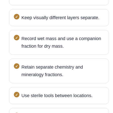
Keep visually different layers separate.
Record wet mass and use a companion
fraction for dry mass.
Retain separate chemistry and
mineralogy fractions.
Use sterile tools between locations.