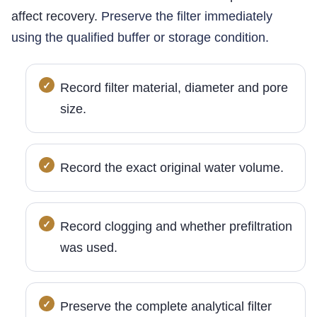
affect recovery.
Preserve the filter immediately
using the qualified buffer or storage condition.
Record filter material, diameter and pore
size.
Record the exact original water volume.
Record clogging and whether prefiltration
was used.
Preserve the complete analytical filter