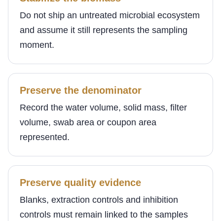
Do not ship an untreated microbial ecosystem
and assume it still represents the sampling
moment.
Preserve the denominator
Record the water volume, solid mass, filter
volume, swab area or coupon area
represented.
Preserve quality evidence
Blanks, extraction controls and inhibition
controls must remain linked to the samples