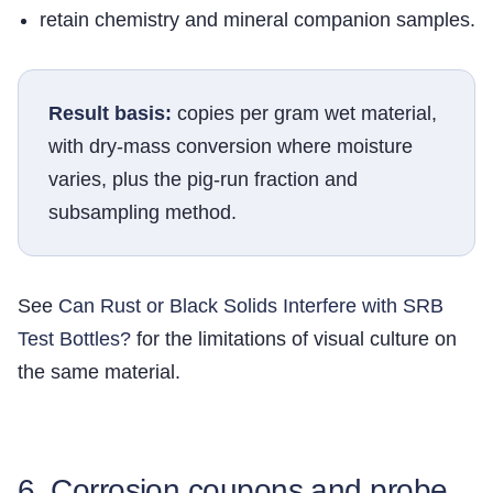
retain chemistry and mineral companion samples.
Result basis:
copies per gram wet material,
with dry-mass conversion where moisture
varies, plus the pig-run fraction and
subsampling method.
See
Can Rust or Black Solids Interfere with SRB
Test Bottles?
for the limitations of visual culture on
the same material.
6. Corrosion coupons and probe