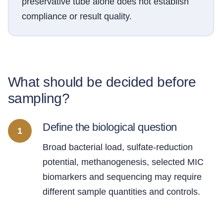
preservative tube alone does not establish
compliance or result quality.
What should be decided before
sampling?
Define the biological question
1
Broad bacterial load, sulfate-reduction
potential, methanogenesis, selected MIC
biomarkers and sequencing may require
different sample quantities and controls.