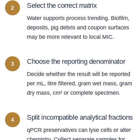
Select the correct matrix
2
Water supports process trending. Biofilm,
deposits, pig debris and coupon surfaces
may be more relevant to local MIC.
Choose the reporting denominator
3
Decide whether the result will be reported
per mL, litre filtered, gram wet mass, gram
dry mass, cm² or complete specimen.
Split incompatible analytical fractions
4
qPCR preservatives can lyse cells or alter
chemistry. Collect separate samples for