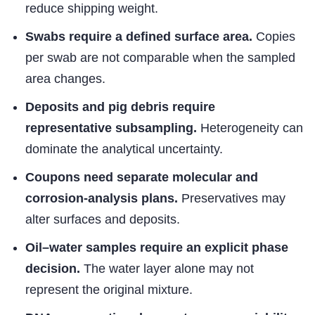
reduce shipping weight.
Swabs require a defined surface area.
Copies
per swab are not comparable when the sampled
area changes.
Deposits and pig debris require
representative subsampling.
Heterogeneity can
dominate the analytical uncertainty.
Coupons need separate molecular and
corrosion-analysis plans.
Preservatives may
alter surfaces and deposits.
Oil–water samples require an explicit phase
decision.
The water layer alone may not
represent the original mixture.