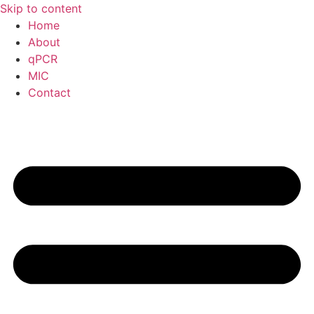
Skip to content
Home
About
qPCR
MIC
Contact