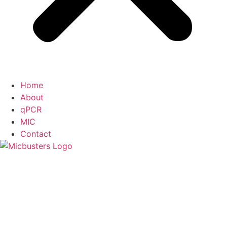
Home
About
qPCR
MIC
Contact