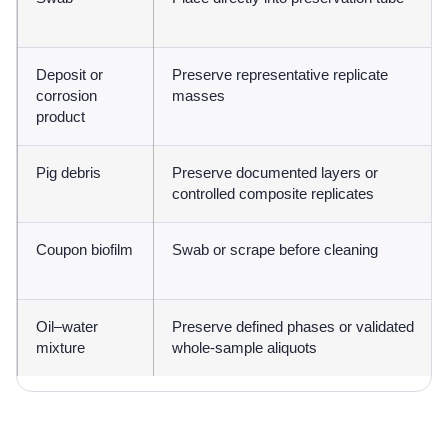
Deposit or
Preserve representative replicate
corrosion
masses
product
Pig debris
Preserve documented layers or
controlled composite replicates
Coupon biofilm
Swab or scrape before cleaning
Oil–water
Preserve defined phases or validated
mixture
whole-sample aliquots