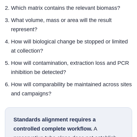
Which matrix contains the relevant biomass?
What volume, mass or area will the result
represent?
How will biological change be stopped or limited
at collection?
How will contamination, extraction loss and PCR
inhibition be detected?
How will comparability be maintained across sites
and campaigns?
Standards alignment requires a
controlled complete workflow.
A