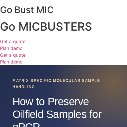
Go Bust MIC
Go MICBUSTERS
Get a quote
Plan demo
Get a quote
Plan demo
MATRIX-SPECIFIC MOLECULAR SAMPLE
HANDLING
How to Preserve
Oilfield Samples for