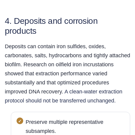
4. Deposits and corrosion
products
Deposits can contain iron sulfides, oxides,
carbonates, salts, hydrocarbons and tightly attached
biofilm. Research on oilfield iron incrustations
showed that extraction performance varied
substantially and that optimized procedures
improved DNA recovery.
A clean-water extraction
protocol should not be transferred unchanged.
Preserve multiple representative
subsamples.