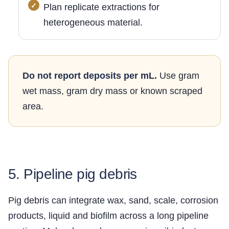
Plan replicate extractions for
heterogeneous material.
Do not report deposits per mL.
Use gram
wet mass, gram dry mass or known scraped
area.
5. Pipeline pig debris
Pig debris can integrate wax, sand, scale, corrosion
products, liquid and biofilm across a long pipeline