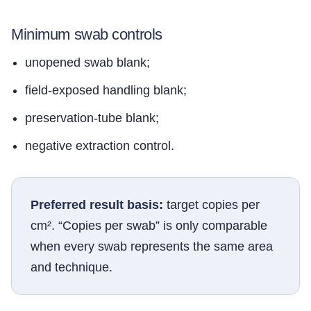
Minimum swab controls
unopened swab blank;
field-exposed handling blank;
preservation-tube blank;
negative extraction control.
Preferred result basis:
target copies per
cm². “Copies per swab” is only comparable
when every swab represents the same area
and technique.