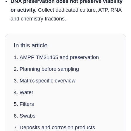
DNA preservation does not preserve viability
or activity.
Collect dedicated culture, ATP, RNA
and chemistry fractions.
In this article
AMPP TM21465 and preservation
Planning before sampling
Matrix-specific overview
Water
Filters
Swabs
Deposits and corrosion products