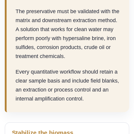
The preservative must be validated with the
matrix and downstream extraction method.
A solution that works for clean water may
perform poorly with hypersaline brine, iron
sulfides, corrosion products, crude oil or
treatment chemicals.
Every quantitative workflow should retain a
clear sample basis and include field blanks,
an extraction or process control and an
internal amplification control.
Stabilize the biomass