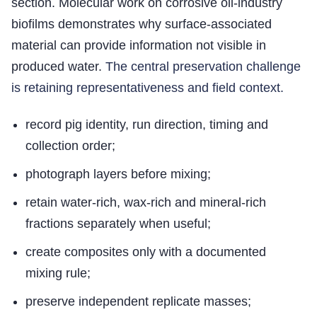
section. Molecular work on corrosive oil-industry
biofilms demonstrates why surface-associated
material can provide information not visible in
produced water.
The central preservation challenge
is retaining representativeness and field context.
record pig identity, run direction, timing and
collection order;
photograph layers before mixing;
retain water-rich, wax-rich and mineral-rich
fractions separately when useful;
create composites only with a documented
mixing rule;
preserve independent replicate masses;