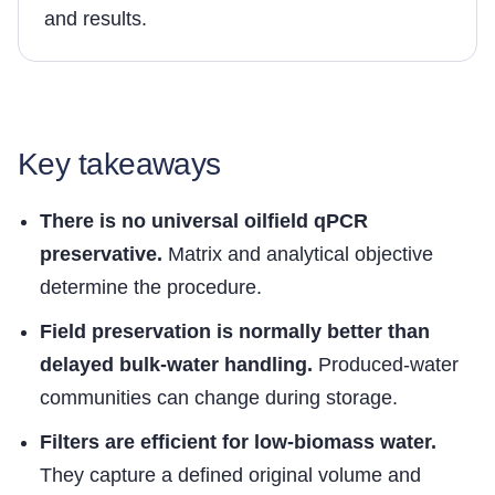
and results.
Key takeaways
There is no universal oilfield qPCR
preservative.
Matrix and analytical objective
determine the procedure.
Field preservation is normally better than
delayed bulk-water handling.
Produced-water
communities can change during storage.
Filters are efficient for low-biomass water.
They capture a defined original volume and