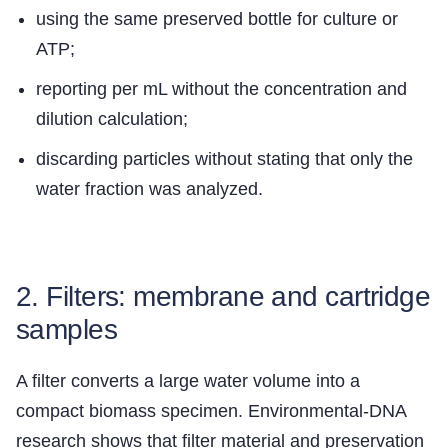
using the same preserved bottle for culture or
ATP;
reporting per mL without the concentration and
dilution calculation;
discarding particles without stating that only the
water fraction was analyzed.
2. Filters: membrane and cartridge
samples
A filter converts a large water volume into a
compact biomass specimen. Environmental-DNA
research shows that filter material and preservation