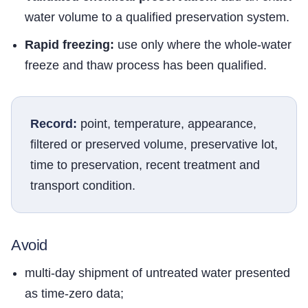
water volume to a qualified preservation system.
Rapid freezing:
use only where the whole-water
freeze and thaw process has been qualified.
Record:
point, temperature, appearance,
filtered or preserved volume, preservative lot,
time to preservation, recent treatment and
transport condition.
Avoid
multi-day shipment of untreated water presented
as time-zero data;