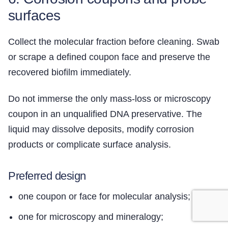
surfaces
Collect the molecular fraction before cleaning. Swab
or scrape a defined coupon face and preserve the
recovered biofilm immediately.
Do not immerse the only mass-loss or microscopy
coupon in an unqualified DNA preservative. The
liquid may dissolve deposits, modify corrosion
products or complicate surface analysis.
Preferred design
one coupon or face for molecular analysis;
one for microscopy and mineralogy;