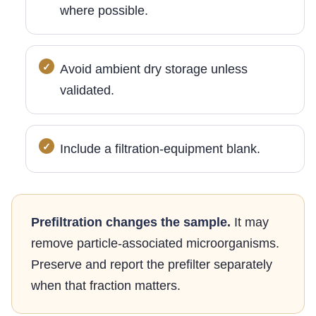
where possible.
Avoid ambient dry storage unless
validated.
Include a filtration-equipment blank.
Prefiltration changes the sample.
It may
remove particle-associated microorganisms.
Preserve and report the prefilter separately
when that fraction matters.