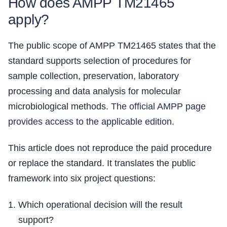
How does AMPP TM21465
apply?
The public scope of AMPP TM21465 states that the
standard supports selection of procedures for
sample collection, preservation, laboratory
processing and data analysis for molecular
microbiological methods.
The official AMPP page
provides access to the applicable edition.
This article does not reproduce the paid procedure
or replace the standard. It translates the public
framework into six project questions:
Which operational decision will the result
support?