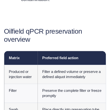
Oilfield qPCR preservation
overview
Matrix
Preferred field action
Produced or
Filter a defined volume or preserve a
injection water
defined aliquot immediately
Filter
Preserve the complete filter or freeze
promptly
Swab
Place directly into preservation tube