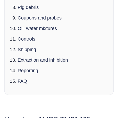
Pig debris
Coupons and probes
Oil–water mixtures
Controls
Shipping
Extraction and inhibition
Reporting
FAQ