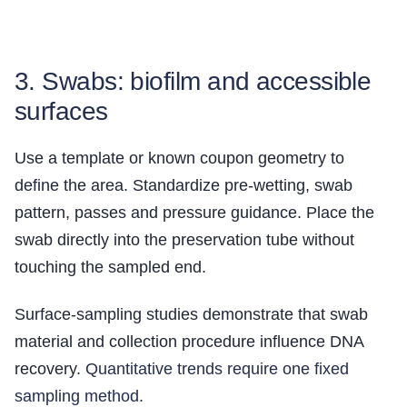
3. Swabs: biofilm and accessible
surfaces
Use a template or known coupon geometry to
define the area. Standardize pre-wetting, swab
pattern, passes and pressure guidance. Place the
swab directly into the preservation tube without
touching the sampled end.
Surface-sampling studies demonstrate that swab
material and collection procedure influence DNA
recovery.
Quantitative trends require one fixed
sampling method.