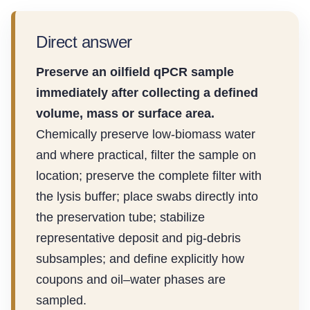
Direct answer
Preserve an oilfield qPCR sample
immediately after collecting a defined
volume, mass or surface area.
Chemically preserve low-biomass water
and where practical, filter the sample on
location; preserve the complete filter with
the lysis buffer; place swabs directly into
the preservation tube; stabilize
representative deposit and pig-debris
subsamples; and define explicitly how
coupons and oil–water phases are
sampled.