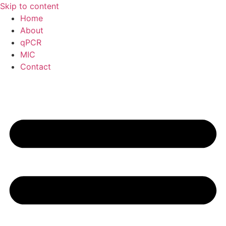
Skip to content
Home
About
qPCR
MIC
Contact