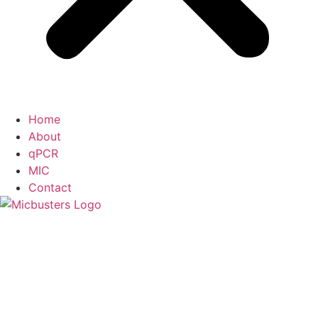
Home
About
qPCR
MIC
Contact