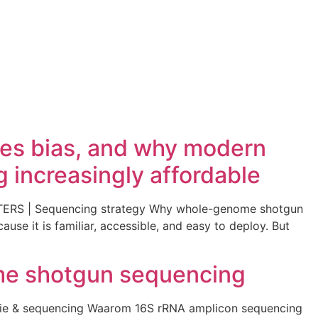
ces bias, and why modern
increasingly affordable
TERS | Sequencing strategy Why whole-genome shotgun
se it is familiar, accessible, and easy to deploy. But
me shotgun sequencing
ie & sequencing Waarom 16S rRNA amplicon sequencing