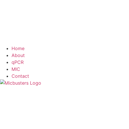
Home
About
qPCR
MIC
Contact