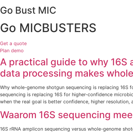
Go Bust MIC
Go MICBUSTERS
Get a quote
Plan demo
A practical guide to why 16S
data processing makes whole
Why whole-genome shotgun sequencing is replacing 16S 
sequencing is replacing 16S for higher-confidence microbiol
when the real goal is better confidence, higher resolution,
Waarom 16S sequencing meer
16S rRNA amplicon sequencing versus whole-genome sho