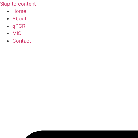
Skip to content
Home
About
qPCR
MIC
Contact