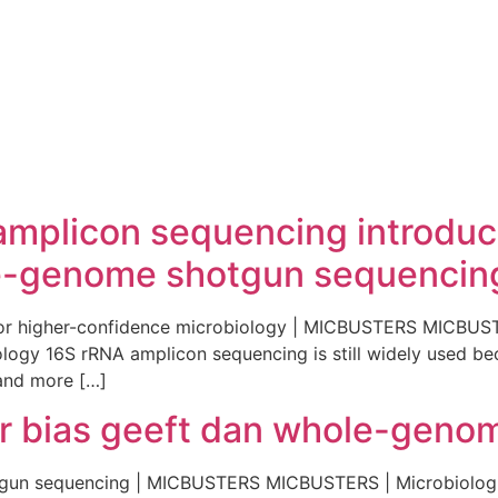
 amplicon sequencing introdu
-genome shotgun sequencing 
for higher-confidence microbiology | MICBUSTERS MICBUS
ogy 16S rRNA amplicon sequencing is still widely used becau
 and more […]
 bias geeft dan whole-geno
tgun sequencing | MICBUSTERS MICBUSTERS | Microbiolog