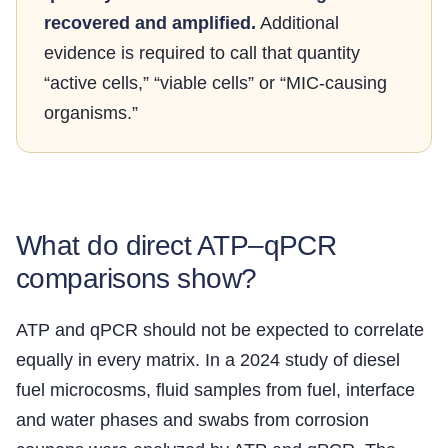
recovered and amplified.
Additional
evidence is required to call that quantity
“active cells,” “viable cells” or “MIC-causing
organisms.”
What do direct ATP–qPCR
comparisons show?
ATP and qPCR should not be expected to correlate
equally in every matrix. In a 2024 study of diesel
fuel microcosms, fluid samples from fuel, interface
and water phases and swabs from corrosion