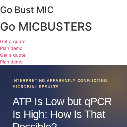
Go Bust MIC
Go MICBUSTERS
Get a quote
Plan demo
Get a quote
Plan demo
INTERPRETING APPARENTLY CONFLICTING
MICROBIAL RESULTS
ATP Is Low but qPCR
Is High: How Is That