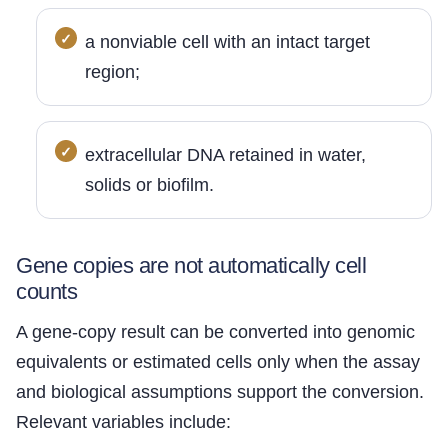
a nonviable cell with an intact target
region;
extracellular DNA retained in water,
solids or biofilm.
Gene copies are not automatically cell
counts
A gene-copy result can be converted into genomic
equivalents or estimated cells only when the assay
and biological assumptions support the conversion.
Relevant variables include: