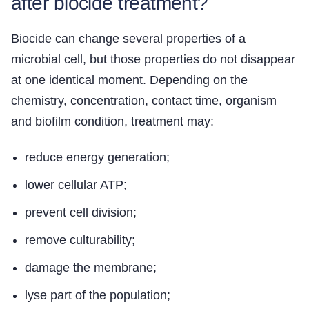
after biocide treatment?
Biocide can change several properties of a
microbial cell, but those properties do not disappear
at one identical moment. Depending on the
chemistry, concentration, contact time, organism
and biofilm condition, treatment may:
reduce energy generation;
lower cellular ATP;
prevent cell division;
remove culturability;
damage the membrane;
lyse part of the population;