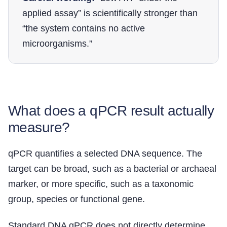
applied assay” is scientifically stronger than
“the system contains no active
microorganisms.”
What does a qPCR result actually
measure?
qPCR quantifies a selected DNA sequence. The
target can be broad, such as a bacterial or archaeal
marker, or more specific, such as a taxonomic
group, species or functional gene.
Standard DNA qPCR does not directly determine