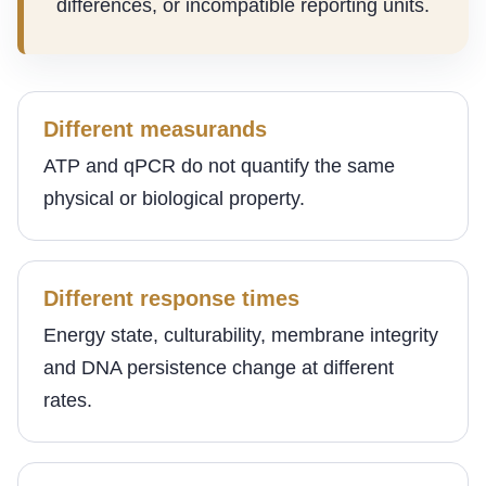
differences, or incompatible reporting units.
Different measurands
ATP and qPCR do not quantify the same
physical or biological property.
Different response times
Energy state, culturability, membrane integrity
and DNA persistence change at different
rates.