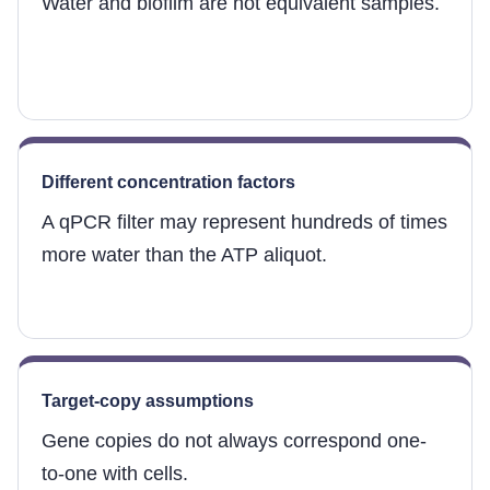
Water and biofilm are not equivalent samples.
Different concentration factors
A qPCR filter may represent hundreds of times
more water than the ATP aliquot.
Target-copy assumptions
Gene copies do not always correspond one-
to-one with cells.