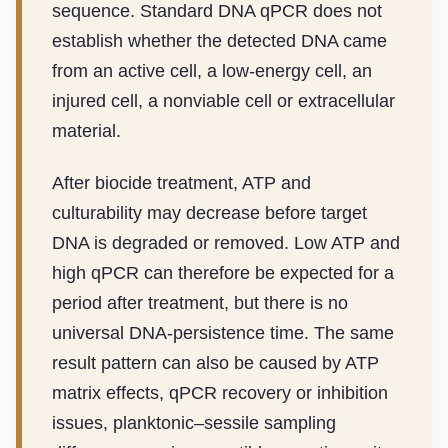
sequence. Standard DNA qPCR does not
establish whether the detected DNA came
from an active cell, a low-energy cell, an
injured cell, a nonviable cell or extracellular
material.
After biocide treatment, ATP and
culturability may decrease before target
DNA is degraded or removed. Low ATP and
high qPCR can therefore be expected for a
period after treatment, but there is no
universal DNA-persistence time. The same
result pattern can also be caused by ATP
matrix effects, qPCR recovery or inhibition
issues, planktonic–sessile sampling