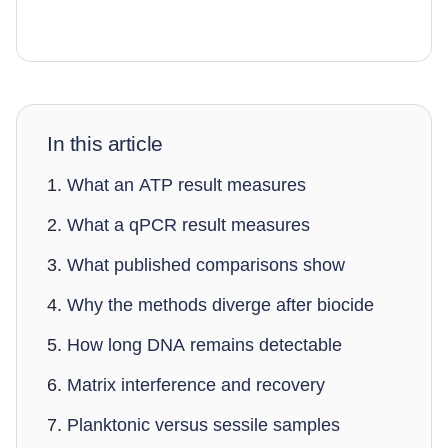
In this article
What an ATP result measures
What a qPCR result measures
What published comparisons show
Why the methods diverge after biocide
How long DNA remains detectable
Matrix interference and recovery
Planktonic versus sessile samples