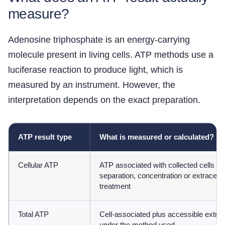
measure?
Adenosine triphosphate is an energy-carrying
molecule present in living cells. ATP methods use a
luciferase reaction to produce light, which is
measured by an instrument. However, the
interpretation depends on the exact preparation.
ATP result type
What is measured or calculated?
Cellular ATP
ATP associated with collected cells af
separation, concentration or extracell
treatment
Total ATP
Cell-associated plus accessible extrac