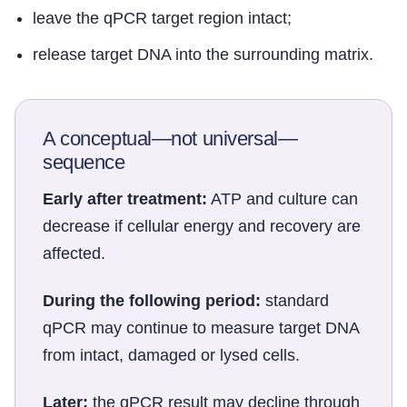
leave the qPCR target region intact;
release target DNA into the surrounding matrix.
A conceptual—not universal—
sequence
Early after treatment:
ATP and culture can
decrease if cellular energy and recovery are
affected.
During the following period:
standard
qPCR may continue to measure target DNA
from intact, damaged or lysed cells.
Later:
the qPCR result may decline through