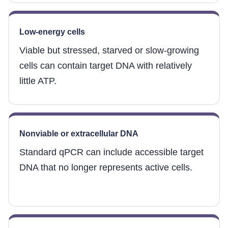
Low-energy cells
Viable but stressed, starved or slow-growing
cells can contain target DNA with relatively
little ATP.
Nonviable or extracellular DNA
Standard qPCR can include accessible target
DNA that no longer represents active cells.