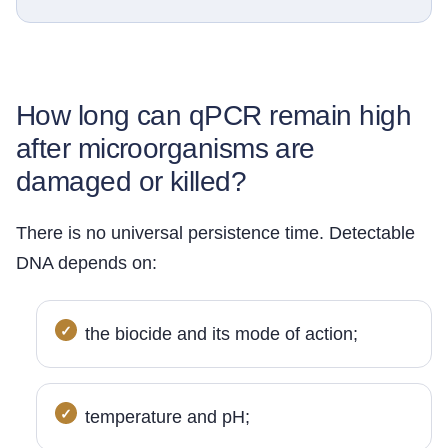
How long can qPCR remain high
after microorganisms are
damaged or killed?
There is no universal persistence time. Detectable
DNA depends on:
the biocide and its mode of action;
temperature and pH;