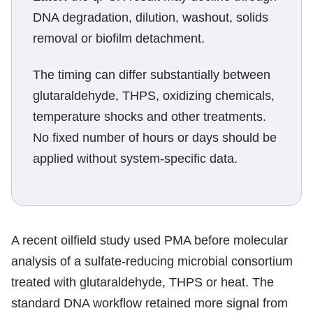
DNA degradation, dilution, washout, solids
removal or biofilm detachment.
The timing can differ substantially between
glutaraldehyde, THPS, oxidizing chemicals,
temperature shocks and other treatments.
No fixed number of hours or days should be
applied without system-specific data.
A recent oilfield study used PMA before molecular
analysis of a sulfate-reducing microbial consortium
treated with glutaraldehyde, THPS or heat. The
standard DNA workflow retained more signal from