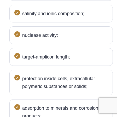
salinity and ionic composition;
nuclease activity;
target-amplicon length;
protection inside cells, extracellular
polymeric substances or solids;
adsorption to minerals and corrosion
products;