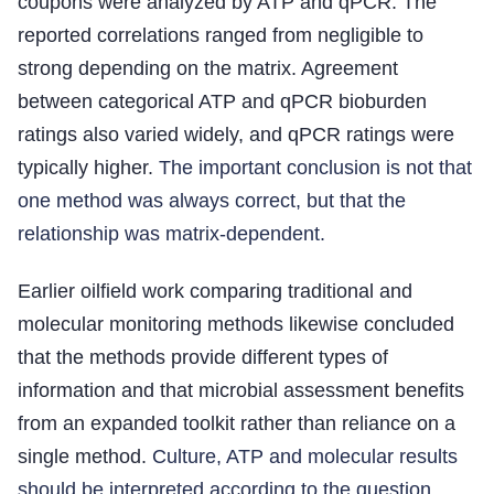
coupons were analyzed by ATP and qPCR. The
reported correlations ranged from negligible to
strong depending on the matrix. Agreement
between categorical ATP and qPCR bioburden
ratings also varied widely, and qPCR ratings were
typically higher.
The important conclusion is not that
one method was always correct, but that the
relationship was matrix-dependent.
Earlier oilfield work comparing traditional and
molecular monitoring methods likewise concluded
that the methods provide different types of
information and that microbial assessment benefits
from an expanded toolkit rather than reliance on a
single method.
Culture, ATP and molecular results
should be interpreted according to the question