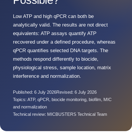
Possible?
Low ATP and high qPCR can both be
analytically valid. The results are not direct
equivalents: ATP assays quantify ATP
recovered under a defined procedure, whereas
qPCR quantifies selected DNA targets. The
methods respond differently to biocide,
physiological stress, sample location, matrix
interference and normalization.
Published: 6 July 2026
Revised: 6 July 2026
Topics: ATP, qPCR, biocide monitoring, biofilm, MIC
and normalization
Technical review: MICBUSTERS Technical Team