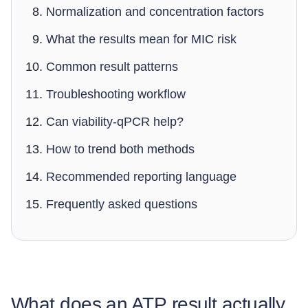
Normalization and concentration factors
What the results mean for MIC risk
Common result patterns
Troubleshooting workflow
Can viability-qPCR help?
How to trend both methods
Recommended reporting language
Frequently asked questions
What does an ATP result actually