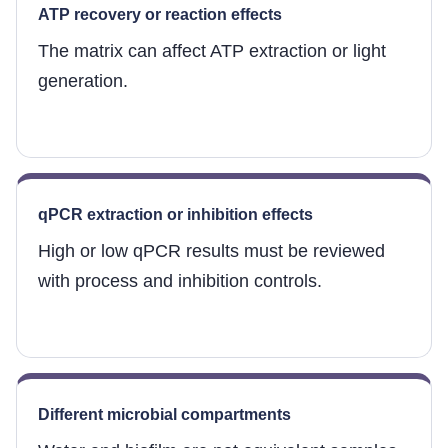
ATP recovery or reaction effects
The matrix can affect ATP extraction or light
generation.
qPCR extraction or inhibition effects
High or low qPCR results must be reviewed
with process and inhibition controls.
Different microbial compartments