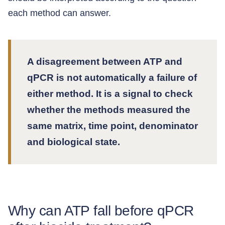
each method can answer.
A disagreement between ATP and
qPCR is not automatically a failure of
either method. It is a signal to check
whether the methods measured the
same matrix, time point, denominator
and biological state.
Why can ATP fall before qPCR