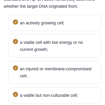
whether the target DNA originated from:
an actively growing cell;
a viable cell with low energy or no
current growth;
an injured or membrane-compromised
cell;
a viable but non-culturable cell;