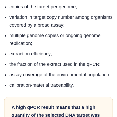
copies of the target per genome;
variation in target copy number among organisms
covered by a broad assay;
multiple genome copies or ongoing genome
replication;
extraction efficiency;
the fraction of the extract used in the qPCR;
assay coverage of the environmental population;
calibration-material traceability.
A high qPCR result means that a high
quantity of the selected DNA target was