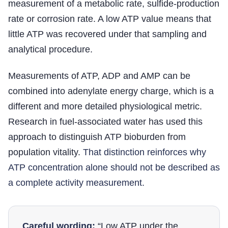
measurement of a metabolic rate, sulfide-production
rate or corrosion rate. A low ATP value means that
little ATP was recovered under that sampling and
analytical procedure.
Measurements of ATP, ADP and AMP can be
combined into adenylate energy charge, which is a
different and more detailed physiological metric.
Research in fuel-associated water has used this
approach to distinguish ATP bioburden from
population vitality.
That distinction reinforces why
ATP concentration alone should not be described as
a complete activity measurement.
Careful wording:
“Low ATP under the