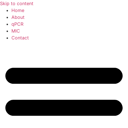
Skip to content
Home
About
qPCR
MIC
Contact