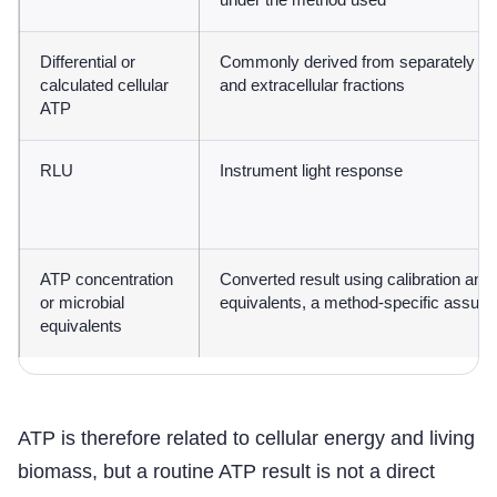
under the method used
Differential or
Commonly derived from separately me
calculated cellular
and extracellular fractions
ATP
RLU
Instrument light response
ATP concentration
Converted result using calibration and,
or microbial
equivalents, a method-specific assum
equivalents
ATP is therefore related to cellular energy and living
biomass, but a routine ATP result is not a direct