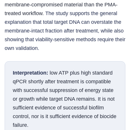
membrane-compromised material than the PMA-
treated workflow.
The study supports the general
explanation that total target DNA can overstate the
membrane-intact fraction after treatment, while also
showing that viability-sensitive methods require their
own validation.
Interpretation:
low ATP plus high standard
qPCR shortly after treatment is compatible
with successful suppression of energy state
or growth while target DNA remains. It is not
sufficient evidence of successful biofilm
control, nor is it sufficient evidence of biocide
failure.