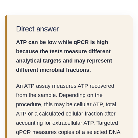
Direct answer
ATP can be low while qPCR is high
because the tests measure different
analytical targets and may represent
different microbial fractions.
An ATP assay measures ATP recovered
from the sample. Depending on the
procedure, this may be cellular ATP, total
ATP or a calculated cellular fraction after
accounting for extracellular ATP. Targeted
qPCR measures copies of a selected DNA