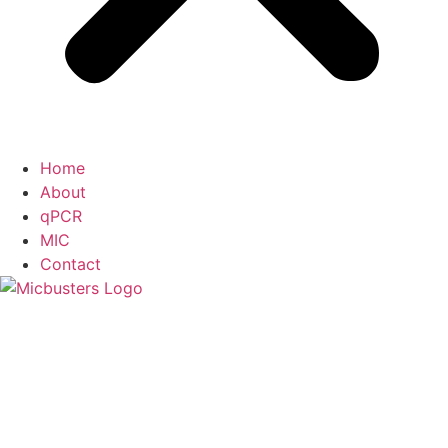
Home
About
qPCR
MIC
Contact