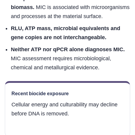
biomass.
MIC is associated with microorganisms
and processes at the material surface.
RLU, ATP mass, microbial equivalents and
gene copies are not interchangeable.
Neither ATP nor qPCR alone diagnoses MIC.
MIC assessment requires microbiological,
chemical and metallurgical evidence.
Recent biocide exposure
Cellular energy and culturability may decline
before DNA is removed.