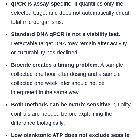
qPCR is assay-specific.
It quantifies only the
selected target and does not automatically equal
total microorganisms.
Standard DNA qPCR is not a viability test.
Detectable target DNA may remain after activity
or culturability has declined.
Biocide creates a timing problem.
A sample
collected one hour after dosing and a sample
collected one week later should not be
interpreted in the same way.
Both methods can be matrix-sensitive.
Quality
controls are needed before explaining the
difference biologically.
Low planktonic ATP does not exclude sessile