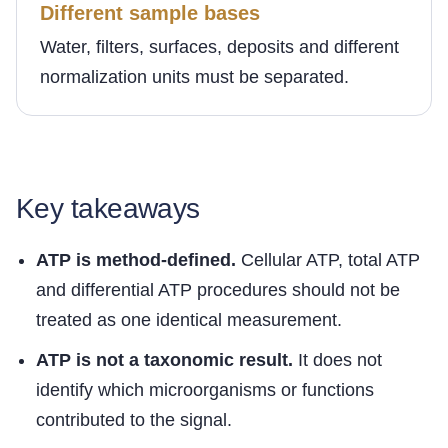
Different sample bases
Water, filters, surfaces, deposits and different
normalization units must be separated.
Key takeaways
ATP is method-defined.
Cellular ATP, total ATP
and differential ATP procedures should not be
treated as one identical measurement.
ATP is not a taxonomic result.
It does not
identify which microorganisms or functions
contributed to the signal.