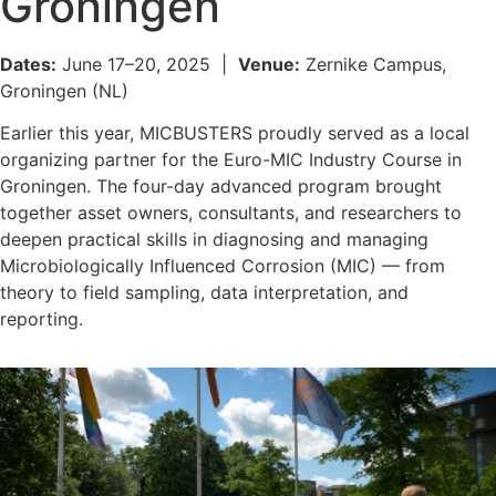
Groningen
Dates:
June 17–20, 2025 |
Venue:
Zernike Campus,
Groningen (NL)
Earlier this year, MICBUSTERS proudly served as a local
organizing partner for the Euro-MIC Industry Course in
Groningen. The four-day advanced program brought
together asset owners, consultants, and researchers to
deepen practical skills in diagnosing and managing
Microbiologically Influenced Corrosion (MIC) — from
theory to field sampling, data interpretation, and
reporting.