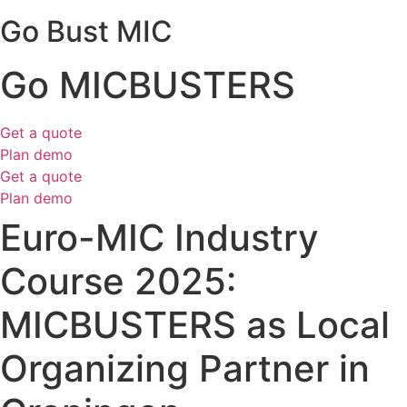
Go Bust MIC
Go MICBUSTERS
Get a quote
Plan demo
Get a quote
Plan demo
Euro-MIC Industry
Course 2025:
MICBUSTERS as Local
Organizing Partner in