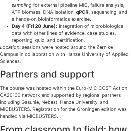
sampling
for external pipeline MIC, failure analysis,
ATP biomass, DNA isolation,
qPCR
, sequencing, and
a hands-on bioinformatics exercise.
Day 4 (Fri 20 June):
Integration of microbiological
data with other lines of evidence, case studies,
reporting, quiz, and certification.
Location:
sessions were hosted around the Zernike
Campus in collaboration with Hanze University of Applied
Sciences.
Partners and support
The course was hosted within the Euro-MIC COST Action
CA20130 network and supported by regional partners
including Gasunie, Nebest, Hanze University, and
MICBUSTERS. Registration for the Groningen edition was
handled via MICBUSTERS.
From classroom to field: how