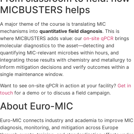
MICBUSTERS helps
A major theme of the course is translating MIC
mechanisms into
quantitative field diagnosis
. This is
where MICBUSTERS adds value: our
on-site qPCR
brings
molecular diagnostics to the asset—detecting and
quantifying MIC-relevant microbes within hours, and
integrating those results with chemistry and metallurgy to
inform mitigation decisions and verify outcomes within a
single maintenance window.
Want to see on-site qPCR in action at your facility?
Get in
touch
for a demo or to discuss a field campaign.
About Euro-MIC
Euro-MIC connects industry and academia to improve MIC
diagnosis, monitoring, and mitigation across Europe