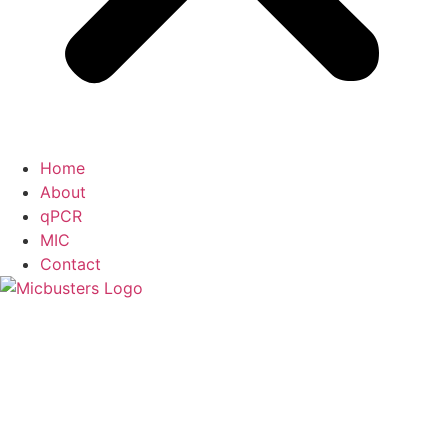
Home
About
qPCR
MIC
Contact