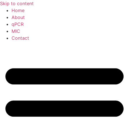
Skip to content
Home
About
qPCR
MIC
Contact