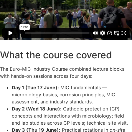
What the course covered
The Euro-MIC Industry Course combined lecture blocks
with hands-on sessions across four days:
Day 1 (Tue 17 June):
MIC fundamentals —
microbiology basics, corrosion principles, MIC
assessment, and industry standards.
Day 2 (Wed 18 June):
Cathodic protection (CP)
concepts and interactions with microbiology; field
and lab studies across CP levels; technical site visit.
Day 3 (Thu 19 June):
Practical rotations in
on-site