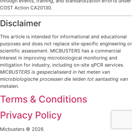
through events, training, and standardization efforts under
COST Action CA20130.
Disclaimer
This article is intended for informational and educational
purposes and does not replace site-specific engineering or
scientific assessment. MICBUSTERS has a commercial
interest in improving microbiological monitoring and
mitigation for industry, including on-site qPCR services.
MICBUSTERS is gespecialiseerd in het meten van
microbiologische processen die leiden tot aantasting van
metalen.
Terms & Conditions
Privacy Policy
Micbusters © 2026